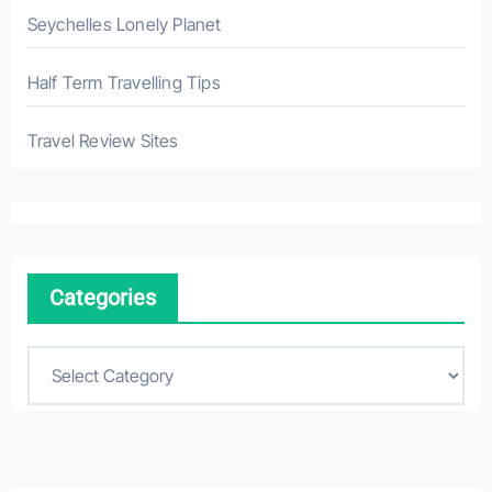
Seychelles Lonely Planet
Half Term Travelling Tips
Travel Review Sites
Categories
C
a
t
e
g