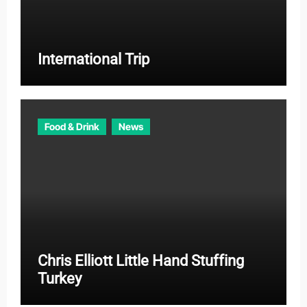
International Trip
Food & Drink
News
Chris Elliott Little Hand Stuffing
Turkey