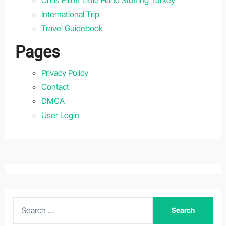
International Trip
Travel Guidebook
Pages
Privacy Policy
Contact
DMCA
User Login
S
e