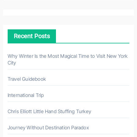
a
r
c
h
Recent Posts
f
o
r
Why Winter Is the Most Magical Time to Visit New York
City
:
Travel Guidebook
International Trip
Chris Elliott Little Hand Stuffing Turkey
Journey Without Destination Paradox