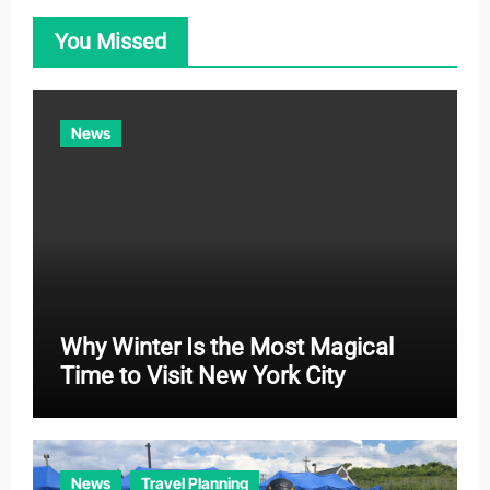
o
You Missed
r
i
e
News
s
Why Winter Is the Most Magical
Time to Visit New York City
News
Travel Planning