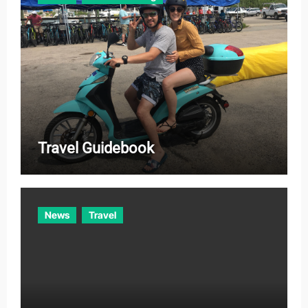
Travel Guidebook
News
Travel