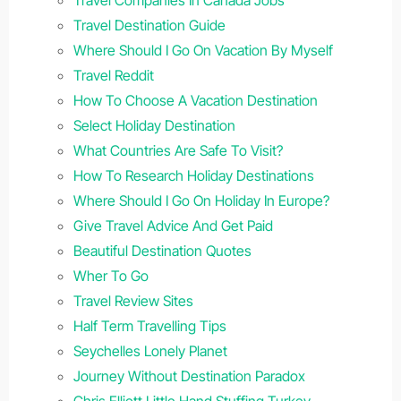
Travel Destination Guide
Where Should I Go On Vacation By Myself
Travel Reddit
How To Choose A Vacation Destination
Select Holiday Destination
What Countries Are Safe To Visit?
How To Research Holiday Destinations
Where Should I Go On Holiday In Europe?
Give Travel Advice And Get Paid
Beautiful Destination Quotes
Wher To Go
Travel Review Sites
Half Term Travelling Tips
Seychelles Lonely Planet
Journey Without Destination Paradox
Chris Elliott Little Hand Stuffing Turkey