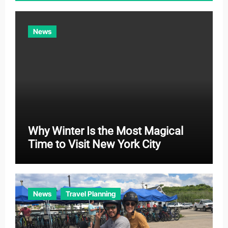
i
e
News
s
Why Winter Is the Most Magical
Time to Visit New York City
News
Travel Planning