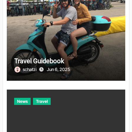
Travel Guidebook
schatzi
Jun 6, 2025
News
Travel