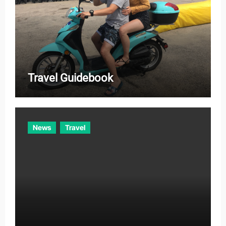
Travel Guidebook
News
Travel