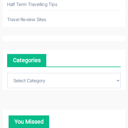
Half Term Travelling Tips
Travel Review Sites
Categories
C
a
t
e
g
o
You Missed
r