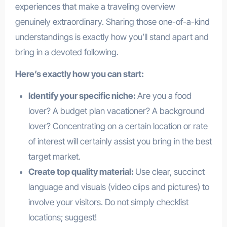
experiences that make a traveling overview
genuinely extraordinary. Sharing those one-of-a-kind
understandings is exactly how you’ll stand apart and
bring in a devoted following.
Here’s exactly how you can start:
Identify your specific niche:
Are you a food
lover? A budget plan vacationer? A background
lover? Concentrating on a certain location or rate
of interest will certainly assist you bring in the best
target market.
Create top quality material:
Use clear, succinct
language and visuals (video clips and pictures) to
involve your visitors. Do not simply checklist
locations; suggest!