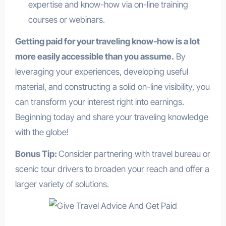
expertise and know-how via on-line training
courses or webinars.
Getting paid for your traveling know-how is a lot
more easily accessible than you assume.
By
leveraging your experiences, developing useful
material, and constructing a solid on-line visibility, you
can transform your interest right into earnings.
Beginning today and share your traveling knowledge
with the globe!
Bonus Tip:
Consider partnering with travel bureau or
scenic tour drivers to broaden your reach and offer a
larger variety of solutions.