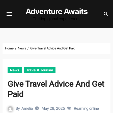
Skip
Adventure Awaits
to
content
Thrilling global experiences
Home
News
Give Travel Advice And Get Paid
News
Travel & Tourism
Give Travel Advice And Get
Paid
By
Amelia
May 28, 2025
#
earning online