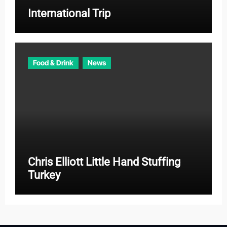
International Trip
Food & Drink
News
Chris Elliott Little Hand Stuffing
Turkey