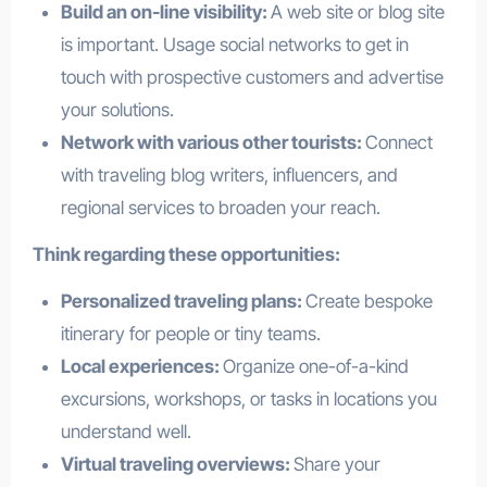
Build an on-line visibility:
A web site or blog site
is important. Usage social networks to get in
touch with prospective customers and advertise
your solutions.
Network with various other tourists:
Connect
with traveling blog writers, influencers, and
regional services to broaden your reach.
Think regarding these opportunities:
Personalized traveling plans:
Create bespoke
itinerary for people or tiny teams.
Local experiences:
Organize one-of-a-kind
excursions, workshops, or tasks in locations you
understand well.
Virtual traveling overviews:
Share your