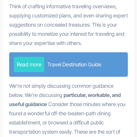
Think of crafting informative traveling overviews,
supplying customized plans, and even sharing expert
suggestions on concealed treasures. This is your
possibility to monetize your interest for traveling and
share your expertise with others.
Read more
Travel Destination Guide
We’re not simply discussing common guidance
below. We’re discussing
particular, workable, and
useful guidance
Consider those minutes where you
found a wonderful off-the-beaten-path dining
establishment, or browsed a difficult public
transportation system easily. These are the sort of