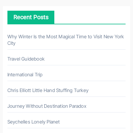
c
h
Recent Posts
f
o
r
Why Winter Is the Most Magical Time to Visit New York
City
:
Travel Guidebook
International Trip
Chris Elliott Little Hand Stuffing Turkey
Journey Without Destination Paradox
Seychelles Lonely Planet