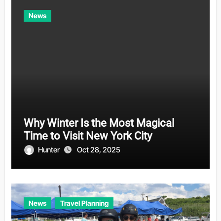
News
Why Winter Is the Most Magical
Time to Visit New York City
Hunter
Oct 28, 2025
News
Travel Planning