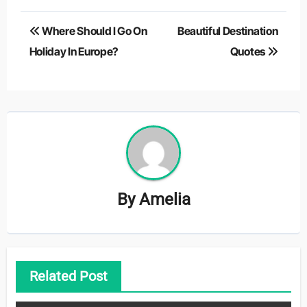
Post
Where Should I Go On
Beautiful Destination
navigation
Holiday In Europe?
Quotes
By
Amelia
Related Post