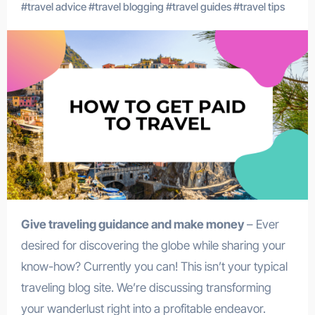
#
travel advice
#
travel blogging
#
travel guides
#
travel tips
Give traveling guidance and make money
– Ever
desired for discovering the globe while sharing your
know-how? Currently you can! This isn’t your typical
traveling blog site. We’re discussing transforming
your wanderlust right into a profitable endeavor.