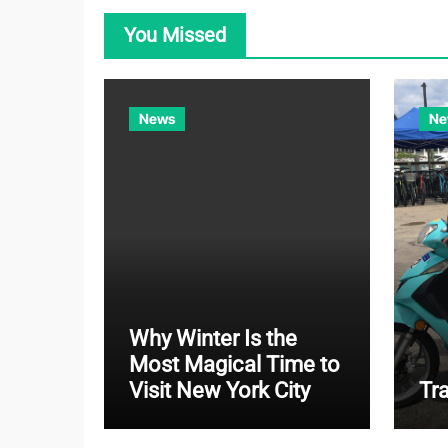
You Missed
News
Ne
Why Winter Is the
Most Magical Time to
Visit New York City
Tr