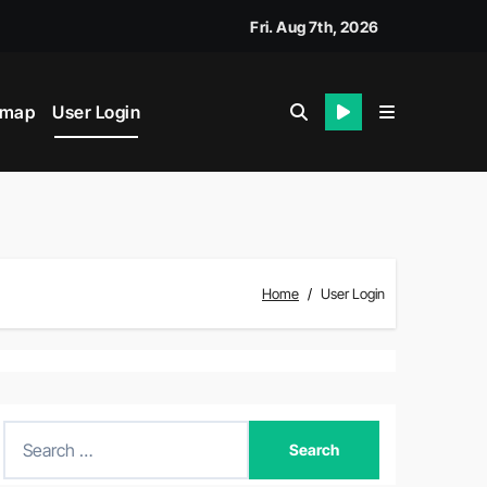
Fri. Aug 7th, 2026
emap
User Login
Home
User Login
S
e