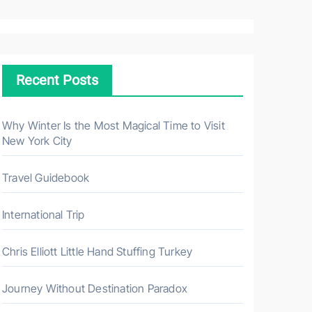
a
r
c
h
Recent Posts
f
o
r
Why Winter Is the Most Magical Time to Visit
New York City
:
Travel Guidebook
International Trip
Chris Elliott Little Hand Stuffing Turkey
Journey Without Destination Paradox