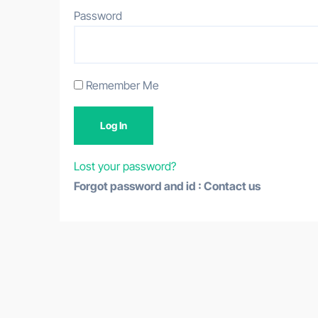
Password
Remember Me
Lost your password?
Forgot password and id : Contact us