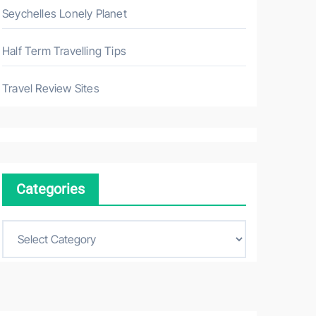
Seychelles Lonely Planet
Half Term Travelling Tips
Travel Review Sites
Categories
C
a
t
e
g