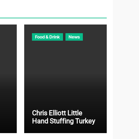
o
r
i
e
Food & Drink
News
s
Chris Elliott Little
Hand Stuffing Turkey