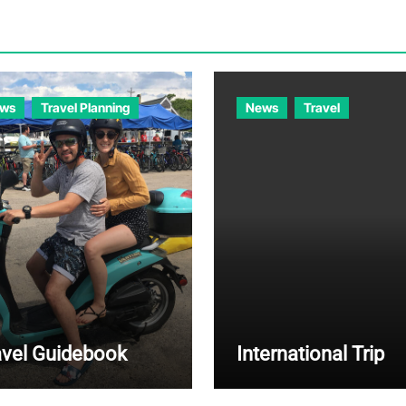
ws
Travel Planning
News
Travel
avel Guidebook
International Trip