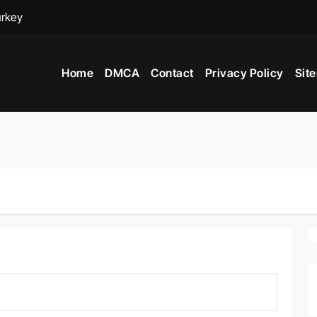
urkey
adox
Home
DMCA
Contact
Privacy Policy
Sit
ime to Visit New York City