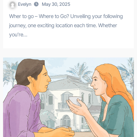
Evelyn
May 30, 2025
Wher to go – Where to Go? Unveiling your following
journey, one exciting location each time. Whether
you’re…