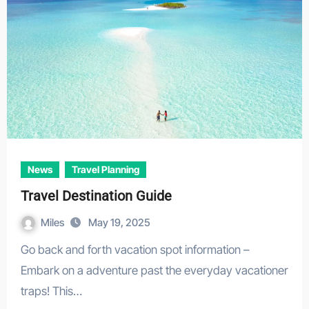
News
Travel Planning
Travel Destination Guide
Miles
May 19, 2025
Go back and forth vacation spot information –
Embark on a adventure past the everyday vacationer
traps! This…