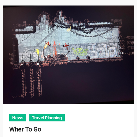
News
Travel Planning
Wher To Go