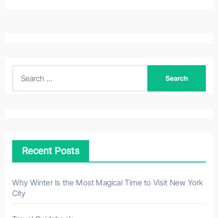
S
e
a
r
c
h
Recent Posts
f
o
r
Why Winter Is the Most Magical Time to Visit New York
City
: