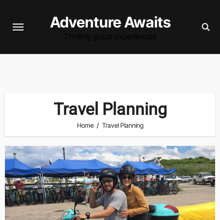
Skip
Adventure Awaits
to
content
Thrilling global experiences
Travel Planning
Home
Travel Planning