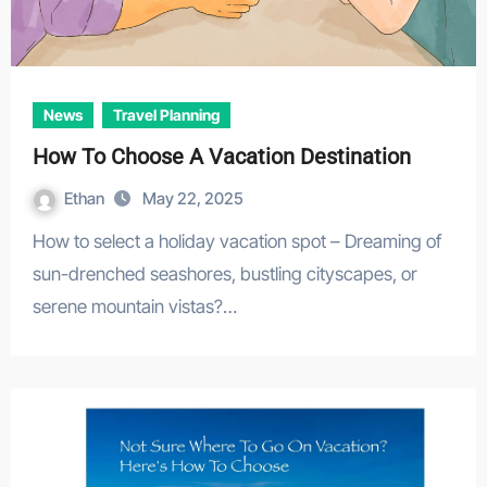
News
Travel Planning
How To Choose A Vacation Destination
Ethan
May 22, 2025
How to select a holiday vacation spot – Dreaming of
sun-drenched seashores, bustling cityscapes, or
serene mountain vistas?…