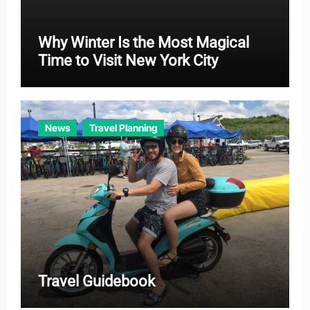
Why Winter Is the Most Magical
Time to Visit New York City
News
Travel Planning
Travel Guidebook