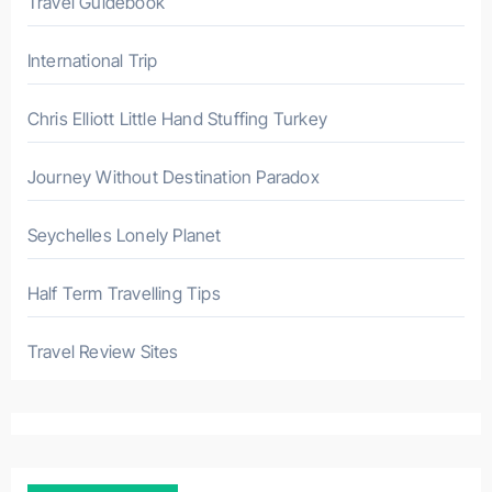
Travel Guidebook
International Trip
Chris Elliott Little Hand Stuffing Turkey
Journey Without Destination Paradox
Seychelles Lonely Planet
Half Term Travelling Tips
Travel Review Sites