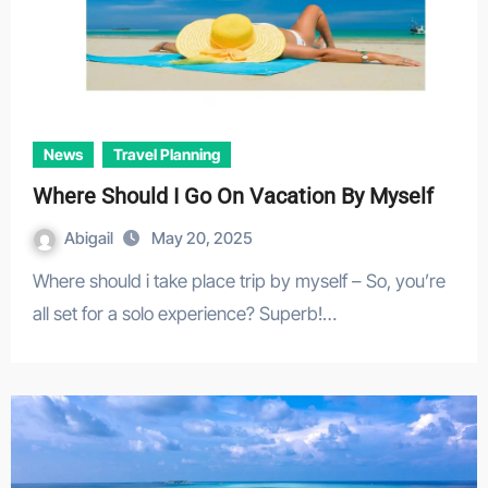
News
Travel Planning
Where Should I Go On Vacation By Myself
Abigail
May 20, 2025
Where should i take place trip by myself – So, you’re
all set for a solo experience? Superb!…