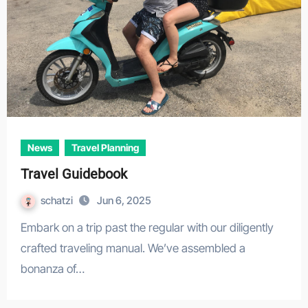
News
Travel Planning
Travel Guidebook
schatzi
Jun 6, 2025
Embark on a trip past the regular with our diligently
crafted traveling manual. We’ve assembled a
bonanza of…