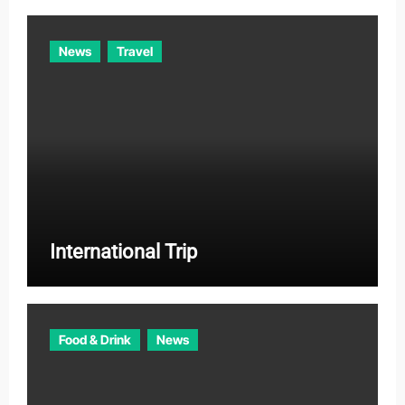
News
Travel
International Trip
Food & Drink
News