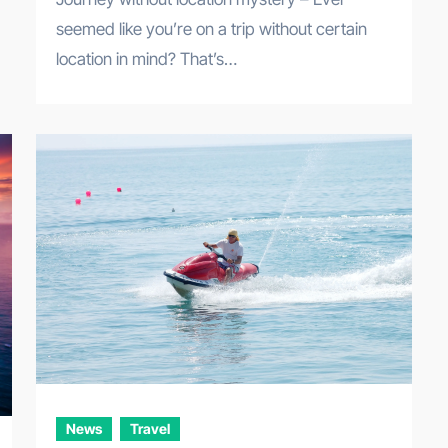
seemed like you’re on a trip without certain
location in mind? That’s…
News
Travel