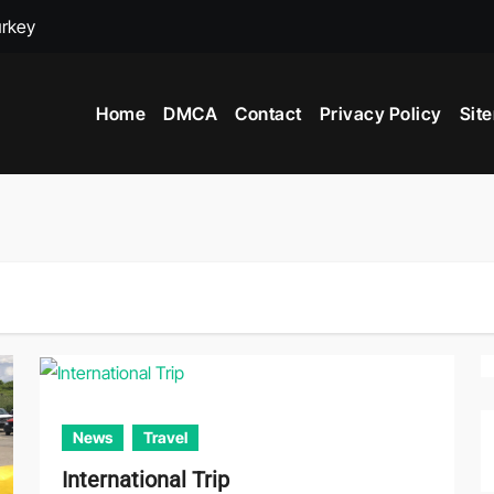
urkey
adox
Home
DMCA
Contact
Privacy Policy
Sit
ime to Visit New York City
News
Travel
International Trip