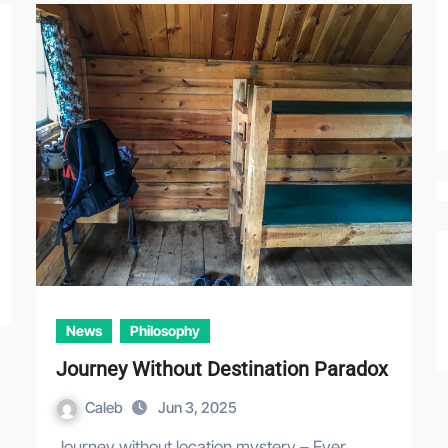
News
Philosophy
Journey Without Destination Paradox
Caleb
Jun 3, 2025
Journey without location mystery – Ever