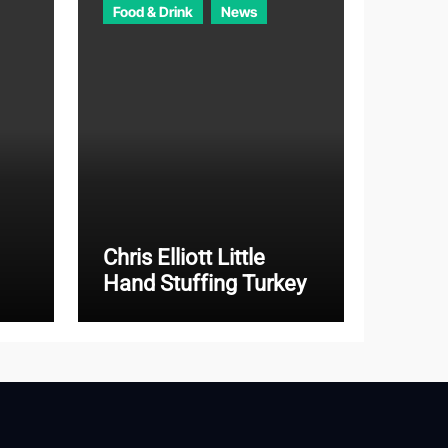
Food & Drink
News
Chris Elliott Little
Hand Stuffing Turkey