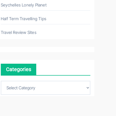
Seychelles Lonely Planet
Half Term Travelling Tips
Travel Review Sites
Categories
C
a
t
e
g