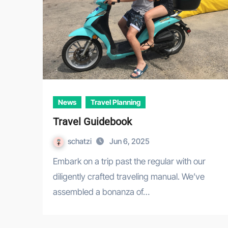
News
Travel Planning
Travel Guidebook
schatzi
Jun 6, 2025
Embark on a trip past the regular with our
diligently crafted traveling manual. We’ve
assembled a bonanza of…