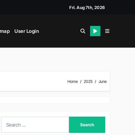
Fri. Aug 7th, 2026
emap
User Login
Home
2025
June
S
e