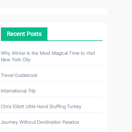
a
r
c
h
Recent Posts
f
o
r
Why Winter Is the Most Magical Time to Visit
New York City
:
Travel Guidebook
International Trip
Chris Elliott Little Hand Stuffing Turkey
Journey Without Destination Paradox