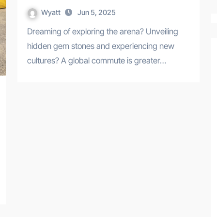
Wyatt
Jun 5, 2025
Dreaming of exploring the arena? Unveiling
hidden gem stones and experiencing new
cultures? A global commute is greater…