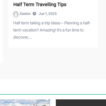
Half Term Travelling Tips
Easton
Jun 1, 2025
Half term taking a trip ideas – Planning a half-
term vacation? Amazing! It’s a fun time to
discover,…