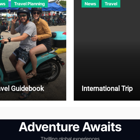
ws
Travel Planning
News
Travel
avel Guidebook
International Trip
Adventure Awaits
Thrilling global experiences