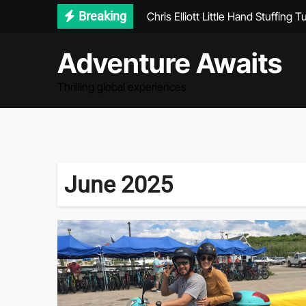
Chris Elliott Little Hand Stuffing T
Skip
Breaking
to
Journey Without Destination Par
content
Adventure Awaits
Seychelles Lonely Planet
Why Winter Is the Most Magical T
Thrilling global experiences
June 2025