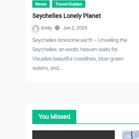
News
Travel Guides
Seychelles Lonely Planet
Emily
Jun 2, 2025
Seychelles lonesome earth – Unveiling the
Seychelles: an exotic heaven waits for.
Visualize beautiful coastlines, blue-green
waters, and…
You Missed