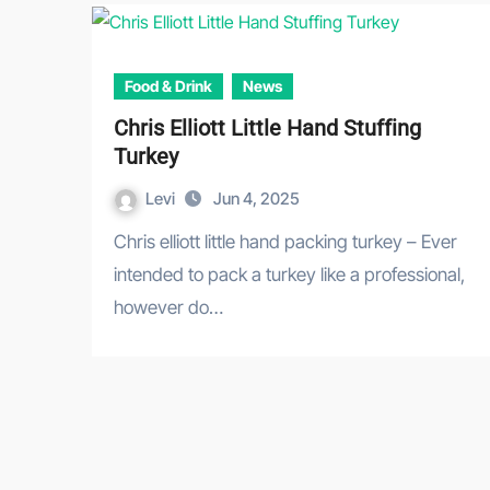
Food & Drink
News
Chris Elliott Little Hand Stuffing
Turkey
Levi
Jun 4, 2025
Chris elliott little hand packing turkey – Ever
intended to pack a turkey like a professional,
however do…