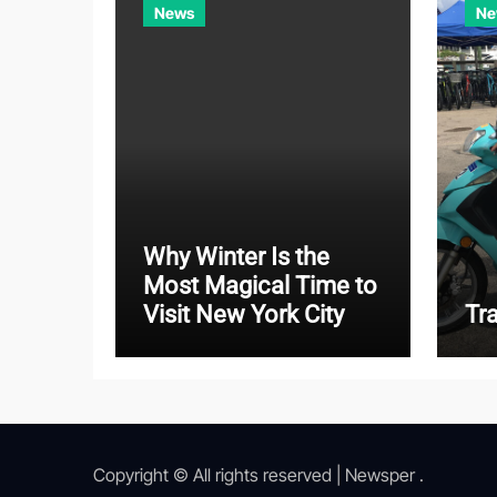
News
Ne
Why Winter Is the
Most Magical Time to
Visit New York City
Tr
Copyright © All rights reserved
|
Newsper
.