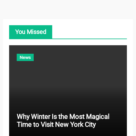
t
e
g
o
You Missed
r
i
e
News
s
Why Winter Is the Most Magical
Time to Visit New York City