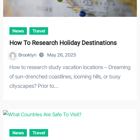
News
Travel
How To Research Holiday Destinations
Brooklyn
May 26, 2025
How to research study vacation locations – Dreaming
of sun-drenched coastlines, looming hills, or busy
cityscapes? Prior to…
News
Travel