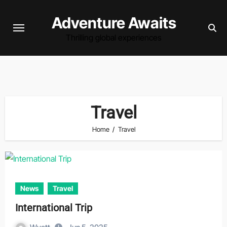
Skip
Adventure Awaits
to
content
Thrilling global experiences
Travel
Home
Travel
News
Travel
International Trip