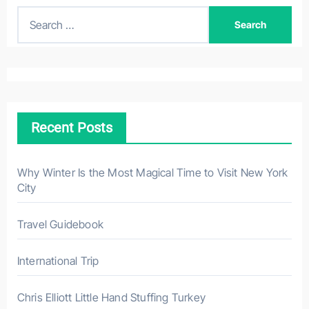
S
e
a
r
c
h
Recent Posts
f
o
r
Why Winter Is the Most Magical Time to Visit New York
City
:
Travel Guidebook
International Trip
Chris Elliott Little Hand Stuffing Turkey