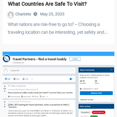
What Countries Are Safe To Visit?
Charlotte
May 25, 2025
What nations are risk-free to go to? – Choosing a
traveling location can be interesting, yet safety and…