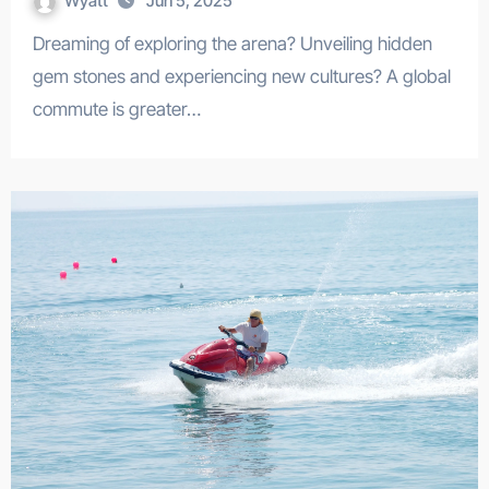
Wyatt
Jun 5, 2025
Dreaming of exploring the arena? Unveiling hidden
gem stones and experiencing new cultures? A global
commute is greater…