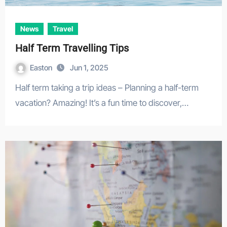
News
Travel
Half Term Travelling Tips
Easton
Jun 1, 2025
Half term taking a trip ideas – Planning a half-term
vacation? Amazing! It’s a fun time to discover,…