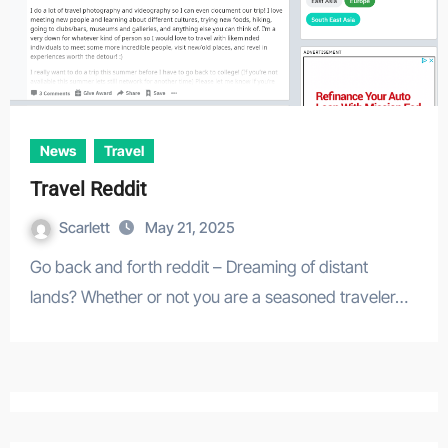
News
Travel
Travel Reddit
Scarlett
May 21, 2025
Go back and forth reddit – Dreaming of distant
lands? Whether or not you are a seasoned traveler…