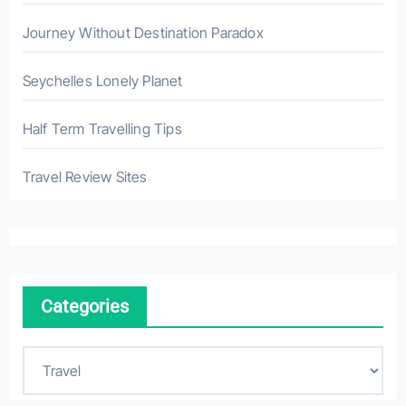
Journey Without Destination Paradox
Seychelles Lonely Planet
Half Term Travelling Tips
Travel Review Sites
Categories
C
a