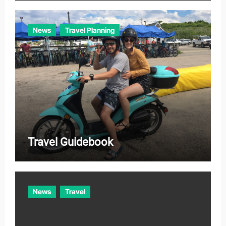
News
Travel Planning
Travel Guidebook
News
Travel