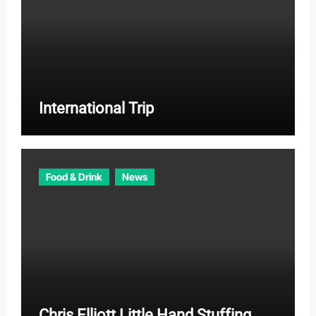
International Trip
Food & Drink
News
Chris Elliott Little Hand Stuffing