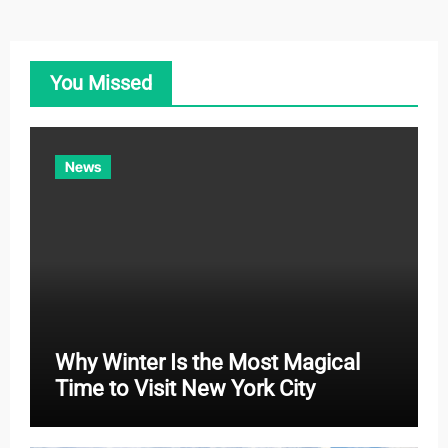
e
g
o
You Missed
r
i
e
News
s
Why Winter Is the Most Magical
Time to Visit New York City