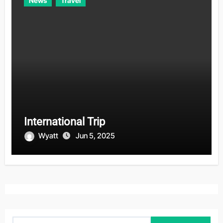
News
Travel
International Trip
Wyatt
Jun 5, 2025