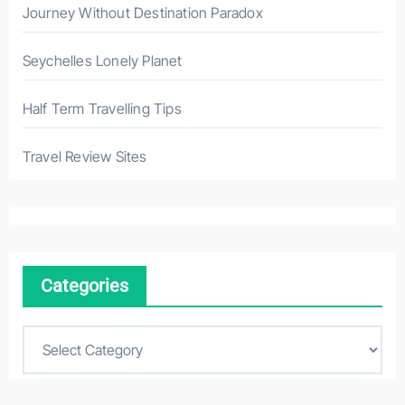
Journey Without Destination Paradox
Seychelles Lonely Planet
Half Term Travelling Tips
Travel Review Sites
Categories
C
a
t