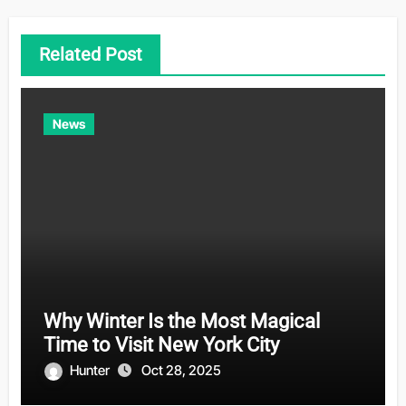
Related Post
News
Why Winter Is the Most Magical
Time to Visit New York City
Hunter
Oct 28, 2025