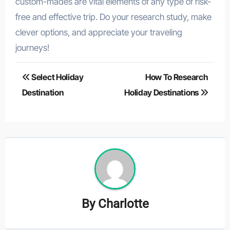
custom-mades are vital elements of any type of risk-
free and effective trip. Do your research study, make
clever options, and appreciate your traveling
journeys!
Post
Select Holiday
How To Research
navigation
Destination
Holiday Destinations
By
Charlotte