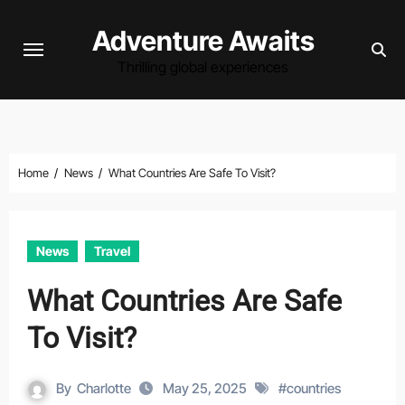
Skip
Adventure Awaits
to
content
Thrilling global experiences
Home
News
What Countries Are Safe To Visit?
News
Travel
What Countries Are Safe
To Visit?
By
Charlotte
May 25, 2025
#
countries