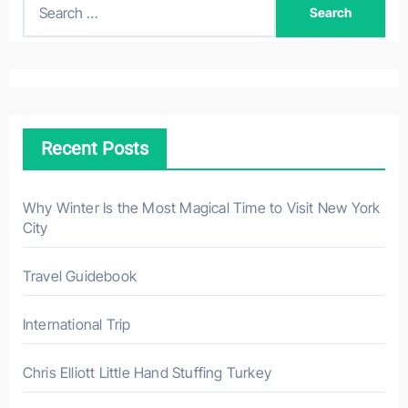
S
e
a
r
c
h
Recent Posts
f
o
r
Why Winter Is the Most Magical Time to Visit New York
City
:
Travel Guidebook
International Trip
Chris Elliott Little Hand Stuffing Turkey