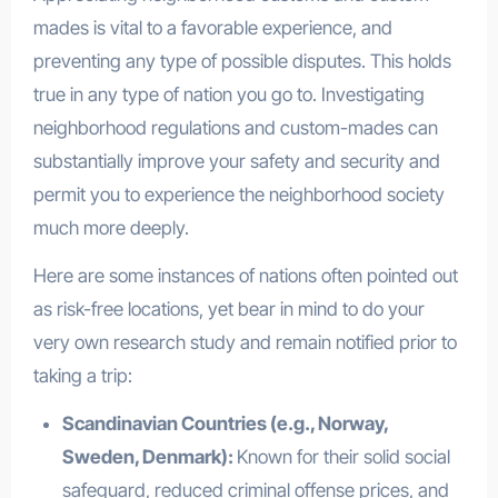
mades is vital to a favorable experience, and
preventing any type of possible disputes. This holds
true in any type of nation you go to. Investigating
neighborhood regulations and custom-mades can
substantially improve your safety and security and
permit you to experience the neighborhood society
much more deeply.
Here are some instances of nations often pointed out
as risk-free locations, yet bear in mind to do your
very own research study and remain notified prior to
taking a trip:
Scandinavian Countries (e.g., Norway,
Sweden, Denmark):
Known for their solid social
safeguard, reduced criminal offense prices, and