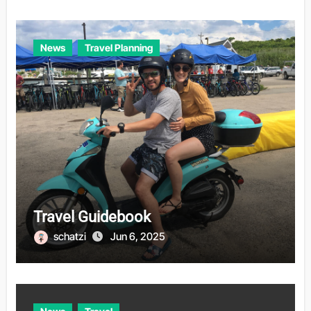
News
Travel Planning
Travel Guidebook
schatzi
Jun 6, 2025