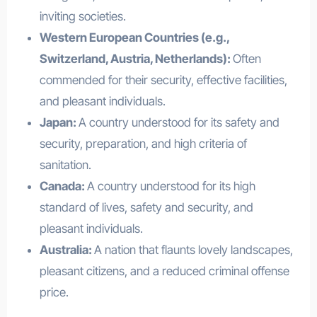
inviting societies.
Western European Countries (e.g.,
Switzerland, Austria, Netherlands):
Often
commended for their security, effective facilities,
and pleasant individuals.
Japan:
A country understood for its safety and
security, preparation, and high criteria of
sanitation.
Canada:
A country understood for its high
standard of lives, safety and security, and
pleasant individuals.
Australia:
A nation that flaunts lovely landscapes,
pleasant citizens, and a reduced criminal offense
price.