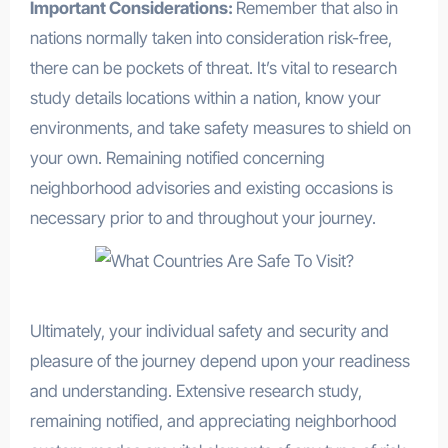
Important Considerations:
Remember that also in
nations normally taken into consideration risk-free,
there can be pockets of threat. It’s vital to research
study details locations within a nation, know your
environments, and take safety measures to shield on
your own. Remaining notified concerning
neighborhood advisories and existing occasions is
necessary prior to and throughout your journey.
Ultimately, your individual safety and security and
pleasure of the journey depend upon your readiness
and understanding. Extensive research study,
remaining notified, and appreciating neighborhood