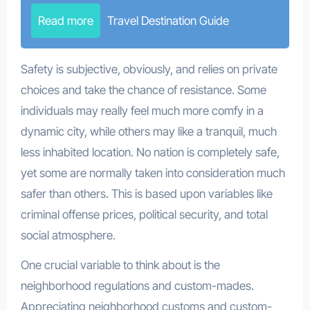
Read more
Travel Destination Guide
Safety is subjective, obviously, and relies on private
choices and take the chance of resistance. Some
individuals may really feel much more comfy in a
dynamic city, while others may like a tranquil, much
less inhabited location. No nation is completely safe,
yet some are normally taken into consideration much
safer than others. This is based upon variables like
criminal offense prices, political security, and total
social atmosphere.
One crucial variable to think about is the
neighborhood regulations and custom-mades.
Appreciating neighborhood customs and custom-