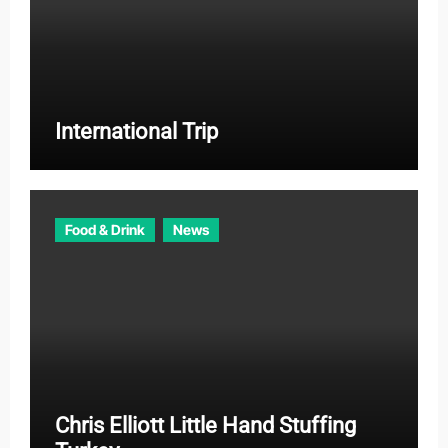
International Trip
Food & Drink
News
Chris Elliott Little Hand Stuffing