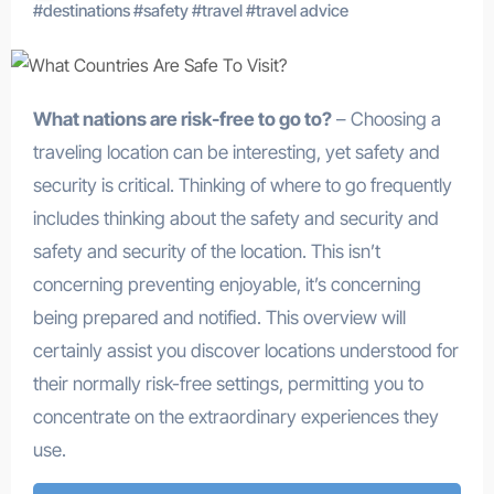
#
destinations
#
safety
#
travel
#
travel advice
What nations are risk-free to go to?
– Choosing a
traveling location can be interesting, yet safety and
security is critical. Thinking of where to go frequently
includes thinking about the safety and security and
safety and security of the location. This isn’t
concerning preventing enjoyable, it’s concerning
being prepared and notified. This overview will
certainly assist you discover locations understood for
their normally risk-free settings, permitting you to
concentrate on the extraordinary experiences they
use.