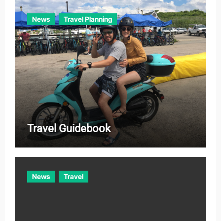
News
Travel Planning
Travel Guidebook
News
Travel