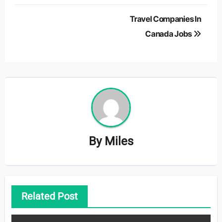
Post
Travel Companies In
navigation
Canada Jobs
By
Miles
Related Post