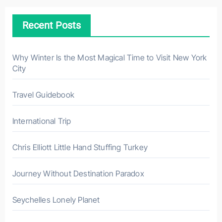
c
h
Recent Posts
f
o
r
Why Winter Is the Most Magical Time to Visit New York
City
:
Travel Guidebook
International Trip
Chris Elliott Little Hand Stuffing Turkey
Journey Without Destination Paradox
Seychelles Lonely Planet