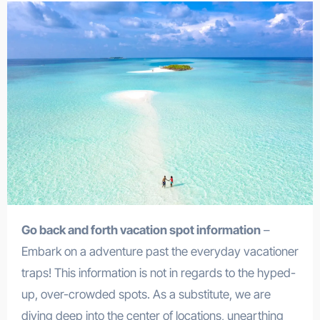
Go back and forth vacation spot information
–
Embark on a adventure past the everyday vacationer
traps! This information is not in regards to the hyped-
up, over-crowded spots. As a substitute, we are
diving deep into the center of locations, unearthing