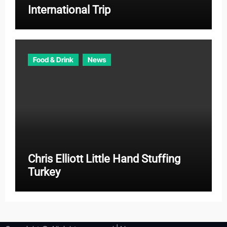
International Trip
Food & Drink
News
Chris Elliott Little Hand Stuffing
Turkey