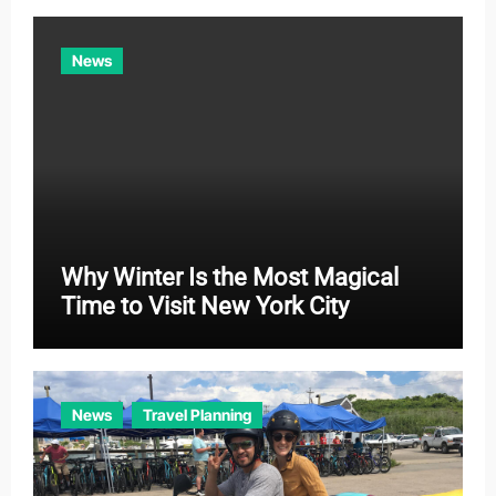
i
e
News
s
Why Winter Is the Most Magical
Time to Visit New York City
News
Travel Planning