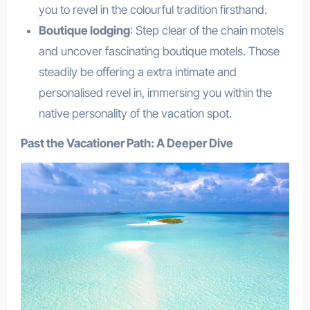
you to revel in the colourful tradition firsthand.
Boutique lodging
: Step clear of the chain motels
and uncover fascinating boutique motels. Those
steadily be offering a extra intimate and
personalised revel in, immersing you within the
native personality of the vacation spot.
Past the Vacationer Path: A Deeper Dive