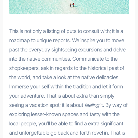
This is not only a listing of puts to consult with; it is a
roadmap to unique reports. We inspire you to move
past the everyday sightseeing excursions and delve
into the native communities. Communicate to the
shopkeepers, ask in regards to the historical past of
the world, and take a look at the native delicacies.
Immerse your self within the tradition and let it form
your adventure. That is about extra than simply
seeing a vacation spot; it is about
feeling
it. By way of
exploring lesser-known spaces and tasty with the
local people, you’ll be able to find a extra significant
and unforgettable go back and forth revel in. That is