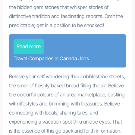
the hidden gem stones that whisper stories of
distinctive tradition and fascinating reports. Omit the
predictable; get in a position to be shocked!
Read more
Travel Companies In Canada Jobs
Believe your self wandering thru cobblestone streets,
the smell of freshly baked bread filling the air. Believe
the colourful colours of an area marketplace, bustling
with lifestyles and brimming with treasures. Believe
connecting with locals, sharing tales, and
experiencing a vacation spot thru unique eyes. That
is the essence of this go back and forth information.