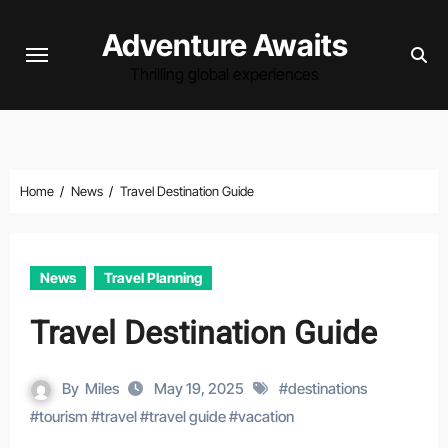
Skip
Adventure Awaits
to
content
Thrilling global experiences
Home
News
Travel Destination Guide
News
Travel Planning
Travel Destination Guide
By
Miles
May 19, 2025
#
destinations
#
tourism
#
travel
#
travel guide
#
vacation