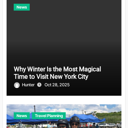
News
Why Winter Is the Most Magical
Time to Visit New York City
Hunter
Oct 28, 2025
News
Travel Planning