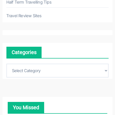
Half Term Travelling Tips
Travel Review Sites
Categories
C
a
t
e
g
o
You Missed
r