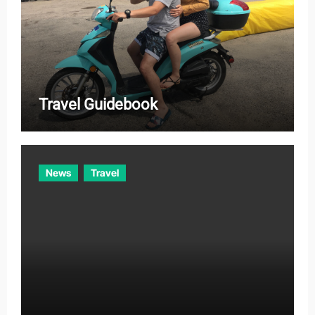
Travel Guidebook
News
Travel