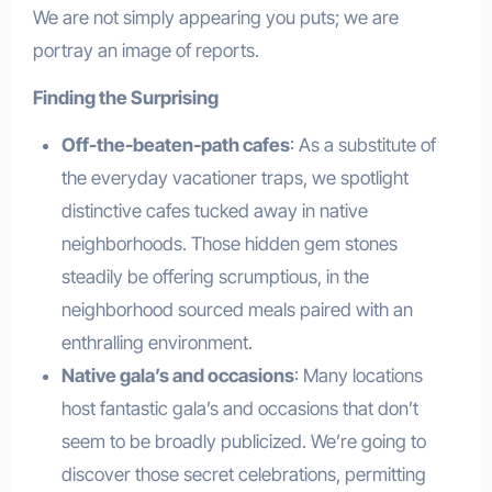
We are not simply appearing you puts; we are
portray an image of reports.
Finding the Surprising
Off-the-beaten-path cafes
: As a substitute of
the everyday vacationer traps, we spotlight
distinctive cafes tucked away in native
neighborhoods. Those hidden gem stones
steadily be offering scrumptious, in the
neighborhood sourced meals paired with an
enthralling environment.
Native gala’s and occasions
: Many locations
host fantastic gala’s and occasions that don’t
seem to be broadly publicized. We’re going to
discover those secret celebrations, permitting