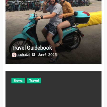
Travel Guidebook
schatzi
Jun 6, 2025
News
Travel