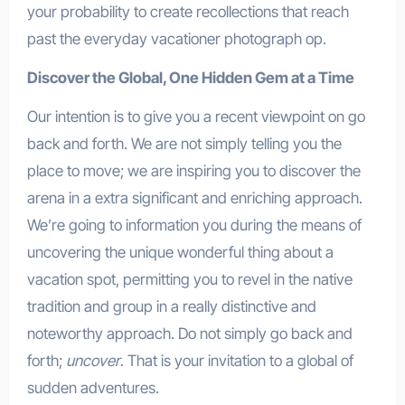
your probability to create recollections that reach
past the everyday vacationer photograph op.
Discover the Global, One Hidden Gem at a Time
Our intention is to give you a recent viewpoint on go
back and forth. We are not simply telling you the
place to move; we are inspiring you to discover the
arena in a extra significant and enriching approach.
We’re going to information you during the means of
uncovering the unique wonderful thing about a
vacation spot, permitting you to revel in the native
tradition and group in a really distinctive and
noteworthy approach. Do not simply go back and
forth;
uncover
. That is your invitation to a global of
sudden adventures.