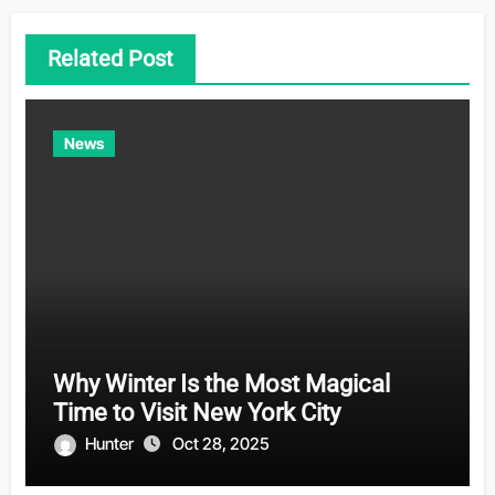
Related Post
News
Why Winter Is the Most Magical
Time to Visit New York City
Hunter
Oct 28, 2025