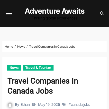
Skip
Adventure Awaits
to
content
Thrilling global experiences
Home
News
Travel Companies In Canada Jobs
News
Travel & Tourism
Travel Companies In
Canada Jobs
By
Ethan
May 19, 2025
#
canada jobs