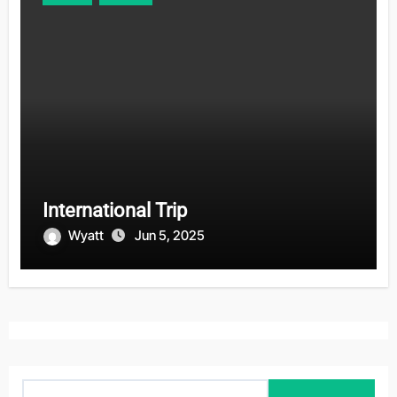
International Trip
Wyatt
Jun 5, 2025
S