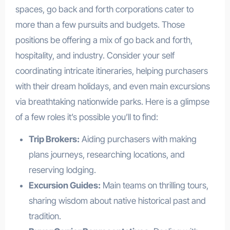
spaces, go back and forth corporations cater to
more than a few pursuits and budgets. Those
positions be offering a mix of go back and forth,
hospitality, and industry. Consider your self
coordinating intricate itineraries, helping purchasers
with their dream holidays, and even main excursions
via breathtaking nationwide parks. Here is a glimpse
of a few roles it’s possible you’ll to find:
Trip Brokers:
Aiding purchasers with making
plans journeys, researching locations, and
reserving lodging.
Excursion Guides:
Main teams on thrilling tours,
sharing wisdom about native historical past and
tradition.