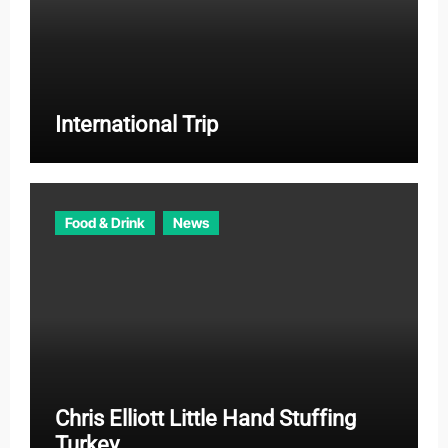
International Trip
Food & Drink
News
Chris Elliott Little Hand Stuffing
Turkey