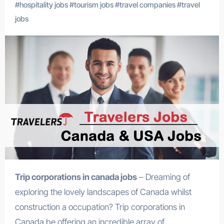
#
hospitality jobs
#
tourism jobs
#
travel companies
#
travel
jobs
Trip corporations in canada jobs
– Dreaming of
exploring the lovely landscapes of Canada whilst
construction a occupation? Trip corporations in
Canada be offering an incredible array of