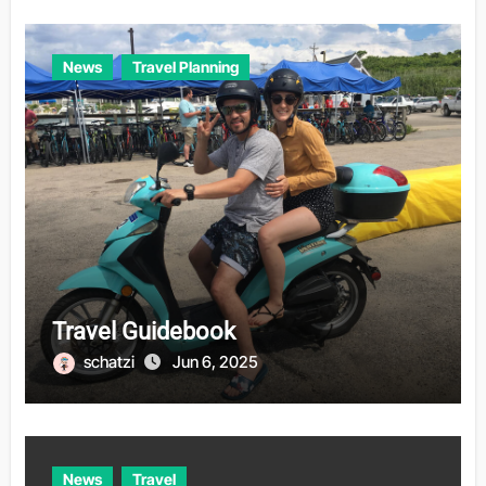
News
Travel Planning
Travel Guidebook
schatzi
Jun 6, 2025
News
Travel