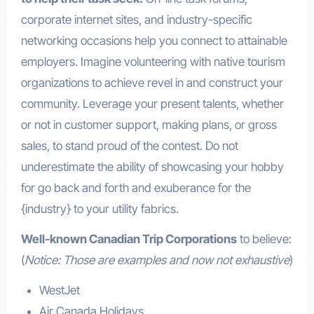
corporate internet sites, and industry-specific
networking occasions help you connect to attainable
employers. Imagine volunteering with native tourism
organizations to achieve revel in and construct your
community. Leverage your present talents, whether
or not in customer support, making plans, or gross
sales, to stand proud of the contest. Do not
underestimate the ability of showcasing your hobby
for go back and forth and exuberance for the
{industry} to your utility fabrics.
Well-known Canadian Trip Corporations
to believe:
(
Notice: Those are examples and now not exhaustive
)
WestJet
Air Canada Holidays