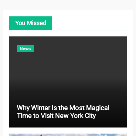
e
g
o
You Missed
r
i
e
News
s
Why Winter Is the Most Magical
Time to Visit New York City