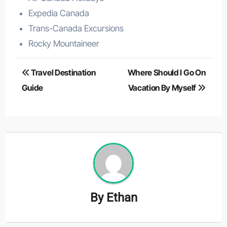
Expedia Canada
Trans-Canada Excursions
Rocky Mountaineer
Post
Travel Destination
Where Should I Go On
navigation
Guide
Vacation By Myself
By
Ethan