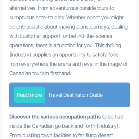
alternatives, from adventurous outside tours to
sumptuous hotel studies. Whether or not you might
be enthusiastic about making plans journeys, dealing
with customer support, or behind-the-scenes
operations, there is a function for you. This thrilling
{industry} supplies an opportunity to satisfy folks
from everywhere the arena and revel in the magic of
Canadian tourism firsthand.
Read more
Travel Destination Guide
Discover the various occupation paths
to be had
inside the Canadian go back and forth {industry}.
From bustling town facilities to far flung desert