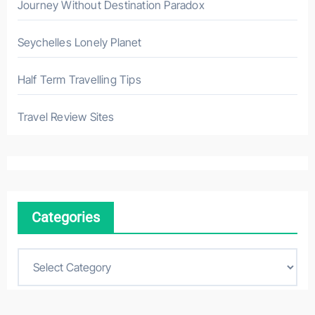
Journey Without Destination Paradox
Seychelles Lonely Planet
Half Term Travelling Tips
Travel Review Sites
Categories
C
a
t