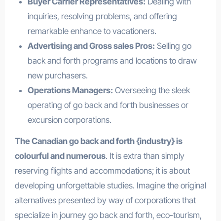
Buyer Carrier Representatives:
Dealing with
inquiries, resolving problems, and offering
remarkable enhance to vacationers.
Advertising and Gross sales Pros:
Selling go
back and forth programs and locations to draw
new purchasers.
Operations Managers:
Overseeing the sleek
operating of go back and forth businesses or
excursion corporations.
The Canadian go back and forth {industry} is
colourful and numerous
. It is extra than simply
reserving flights and accommodations; it is about
developing unforgettable studies. Imagine the original
alternatives presented by way of corporations that
specialize in journey go back and forth, eco-tourism,