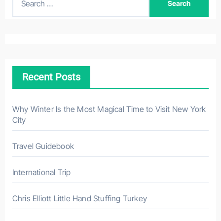
e
a
r
c
h
Recent Posts
f
o
r
Why Winter Is the Most Magical Time to Visit New York
City
:
Travel Guidebook
International Trip
Chris Elliott Little Hand Stuffing Turkey