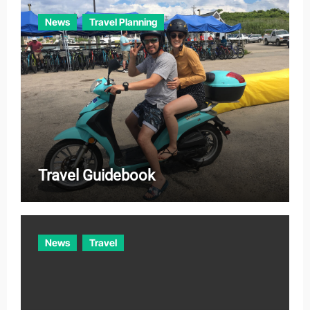
News
Travel Planning
Travel Guidebook
News
Travel