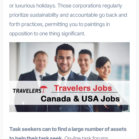
or luxurious holidays. Those corporations regularly
prioritize sustainability and accountable go back and
forth practices, permitting you to paintings in
opposition to one thing significant.
Task seekers can to find a large number of assets
to help their task seek.
On-line task forums,