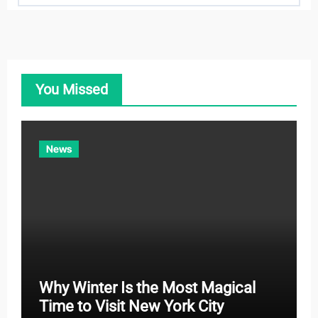
t
e
g
o
You Missed
r
i
e
News
s
Why Winter Is the Most Magical
Time to Visit New York City