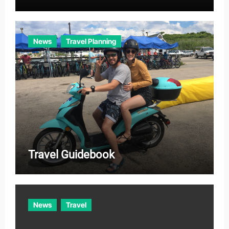
News
Travel Planning
Travel Guidebook
News
Travel