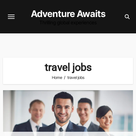
Skip
Adventure Awaits
to
content
Thrilling global experiences
travel jobs
Home
travel jobs