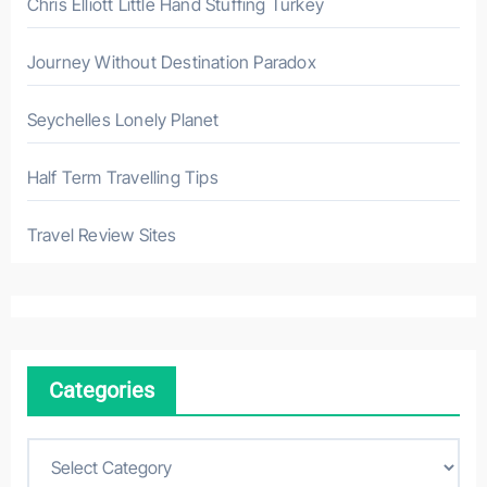
Chris Elliott Little Hand Stuffing Turkey
Journey Without Destination Paradox
Seychelles Lonely Planet
Half Term Travelling Tips
Travel Review Sites
Categories
C
a