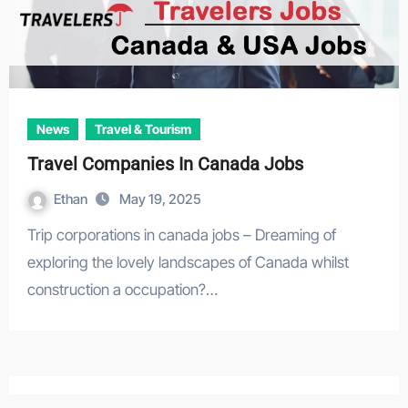
News
Travel & Tourism
Travel Companies In Canada Jobs
Ethan
May 19, 2025
Trip corporations in canada jobs – Dreaming of
exploring the lovely landscapes of Canada whilst
construction a occupation?…