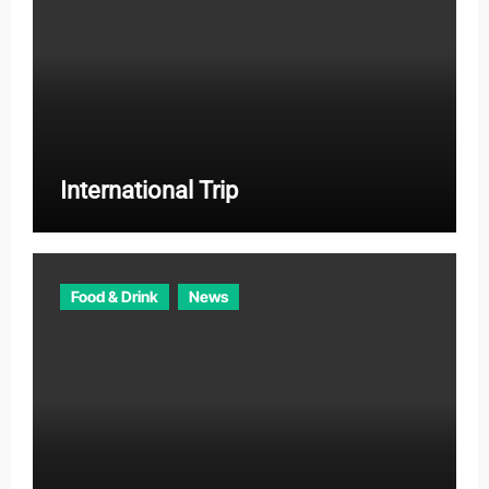
International Trip
Food & Drink
News