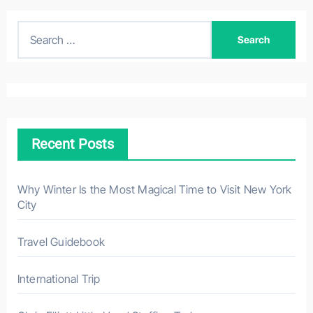
S
e
a
r
c
h
Recent Posts
f
o
r
Why Winter Is the Most Magical Time to Visit New York
City
:
Travel Guidebook
International Trip