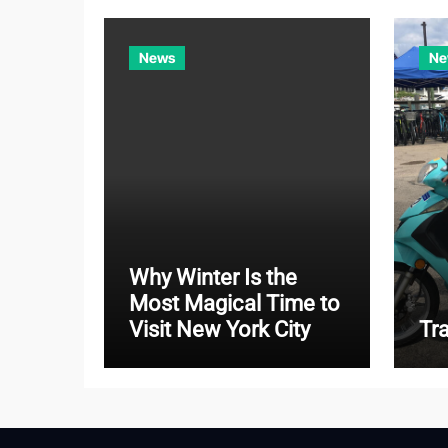
News
Ne
Why Winter Is the
Most Magical Time to
Visit New York City
Tr