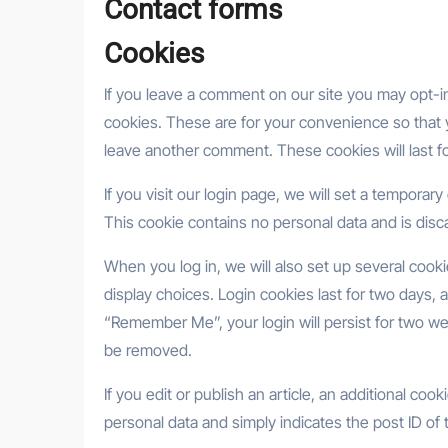
Contact forms
Cookies
If you leave a comment on our site you may opt-i
cookies. These are for your convenience so that y
leave another comment. These cookies will last fo
If you visit our login page, we will set a tempora
This cookie contains no personal data and is dis
When you log in, we will also set up several cook
display choices. Login cookies last for two days, a
“Remember Me”, your login will persist for two wee
be removed.
If you edit or publish an article, an additional co
personal data and simply indicates the post ID of th