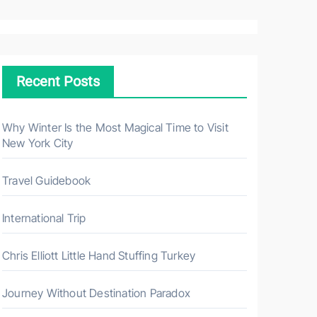
a
r
c
h
Recent Posts
f
o
r
Why Winter Is the Most Magical Time to Visit
New York City
:
Travel Guidebook
International Trip
Chris Elliott Little Hand Stuffing Turkey
Journey Without Destination Paradox