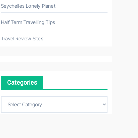
Seychelles Lonely Planet
Half Term Travelling Tips
Travel Review Sites
Categories
C
a
t
e
g