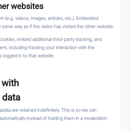
er websites
t (e.g. videos, images, articles, etc.). Embedded
same way as if the visitor has visited the other website.
ookies, embed additional third-party tracking, and
nt, including tracking your interaction with the
 logged in to that website.
 with
 data
ata are retained indefinitely. This is so we can
tomatically instead of holding them in a moderation