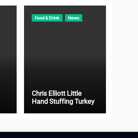
Food & Drink
News
Chris Elliott Little
Hand Stuffing Turkey