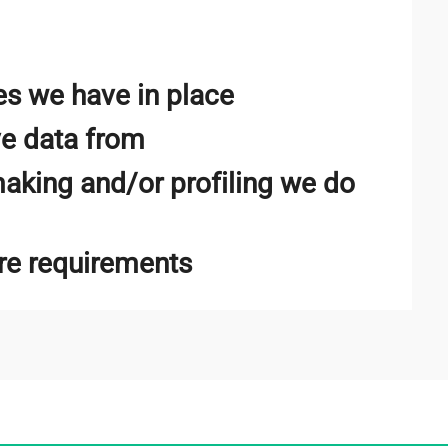
s we have in place
ve data from
king and/or profiling we do
ure requirements