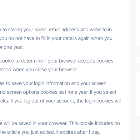
n to saving your name, email address and website in
ou do not have to fill in your details again when you
r one year.
ry cookie to determine if your browser accepts cookies.
carded when you close your browser.
ies to save your login information and your screen
nd screen options cookies last for a year. If you select
ks. If you log out of your account, the login cookies will
okie will be saved in your browser. This cookie includes no
e article you just edited. It expires after 1 day.