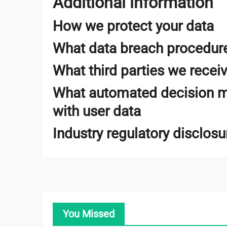
Additional information
How we protect your data
What data breach procedure
What third parties we recei
What automated decision ma
with user data
Industry regulatory disclos
You Missed