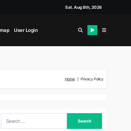
Sat. Aug 8th, 2026
emap
User Login
Home
Privacy Policy
S
e