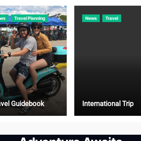
ws
Travel Planning
News
Travel
avel Guidebook
International Trip