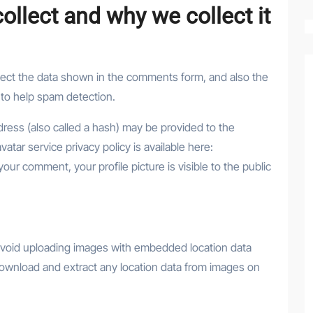
llect and why we collect it
lect the data shown in the comments form, and also the
 to help spam detection.
ress (also called a hash) may be provided to the
vatar service privacy policy is available here:
your comment, your profile picture is visible to the public
 avoid uploading images with embedded location data
download and extract any location data from images on