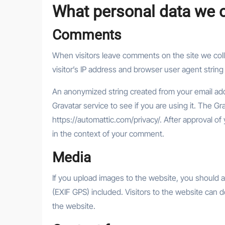
What personal data we co
Comments
When visitors leave comments on the site we col
visitor’s IP address and browser user agent string
An anonymized string created from your email add
Gravatar service to see if you are using it. The Gra
https://automattic.com/privacy/. After approval of 
in the context of your comment.
Media
If you upload images to the website, you should
(EXIF GPS) included. Visitors to the website can 
the website.