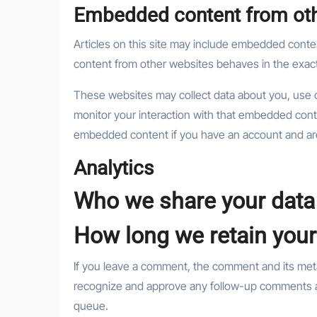
Embedded content from oth
Articles on this site may include embedded conten
content from other websites behaves in the exact 
These websites may collect data about you, use c
monitor your interaction with that embedded conte
embedded content if you have an account and are
Analytics
Who we share your data
How long we retain your
If you leave a comment, the comment and its metad
recognize and approve any follow-up comments au
queue.