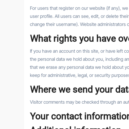
For users that register on our website (if any), we
user profile. All users can see, edit, or delete th
change their username). Website administrators ca
What rights you have ov
If you have an account on this site, or have left 
the personal data we hold about you, including a
that we erase any personal data we hold about yo
keep for administrative, legal, or security purpose
Where we send your dat
Visitor comments may be checked through an au
Your contact informatio