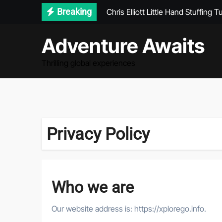
Skip
Breaking
Chris Elliott Little Hand Stuffing T
to
Journey Without Destination Par
content
Adventure Awaits
Seychelles Lonely Planet
Thrilling global experiences
Why Winter Is the Most Magical T
Privacy Policy
Who we are
Our website address is: https://xplorego.info.