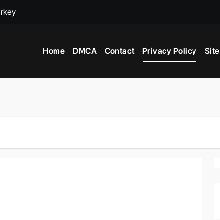
urkey
adox
Home
DMCA
Contact
Privacy Policy
Sit
ime to Visit New York City