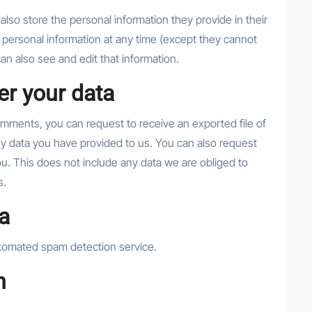
 also store the personal information they provide in their
eir personal information at any time (except they cannot
n also see and edit that information.
er your data
comments, you can request to receive an exported file of
ny data you have provided to us. You can also request
u. This does not include any data we are obliged to
s.
a
tomated spam detection service.
n