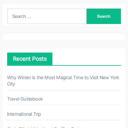
S
e
a
r
c
h
Recent Posts
f
o
r
Why Winter Is the Most Magical Time to Visit New York
City
:
Travel Guidebook
International Trip