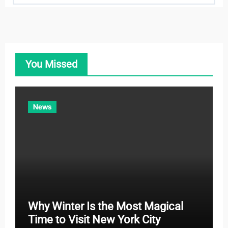
t
e
g
o
You Missed
r
i
e
News
s
Why Winter Is the Most Magical
Time to Visit New York City