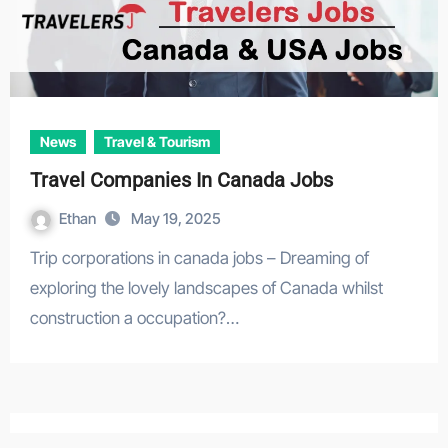
News
Travel & Tourism
Travel Companies In Canada Jobs
Ethan
May 19, 2025
Trip corporations in canada jobs – Dreaming of
exploring the lovely landscapes of Canada whilst
construction a occupation?…