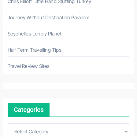
Chris Elliott Little Hand Stuffing Turkey
Journey Without Destination Paradox
Seychelles Lonely Planet
Half Term Travelling Tips
Travel Review Sites
Categories
C
a