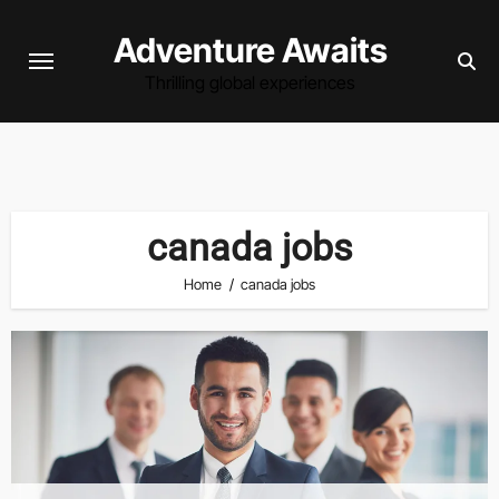
Skip
Adventure Awaits
to
content
Thrilling global experiences
canada jobs
Home
canada jobs