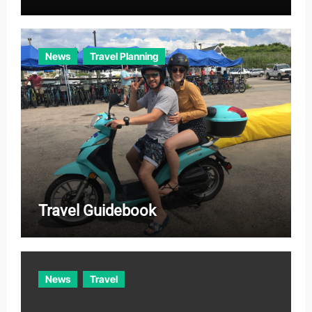
News
Travel Planning
Travel Guidebook
News
Travel