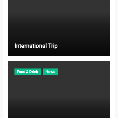
International Trip
Food & Drink
News