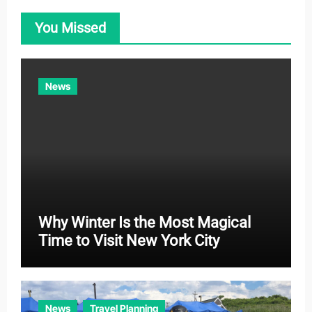
o
You Missed
r
i
e
News
s
Why Winter Is the Most Magical
Time to Visit New York City
News
Travel Planning