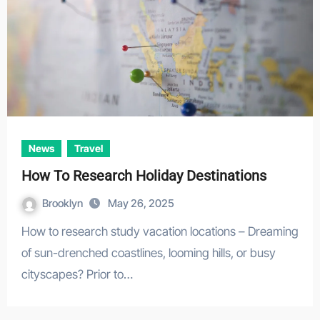
News
Travel
How To Research Holiday Destinations
Brooklyn
May 26, 2025
How to research study vacation locations – Dreaming
of sun-drenched coastlines, looming hills, or busy
cityscapes? Prior to…