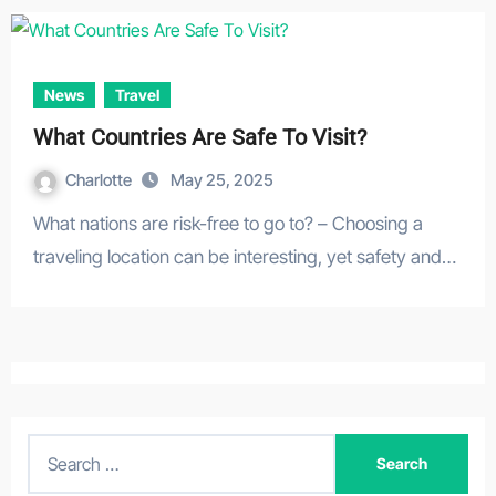
News
Travel
What Countries Are Safe To Visit?
Charlotte
May 25, 2025
What nations are risk-free to go to? – Choosing a
traveling location can be interesting, yet safety and…
S
e