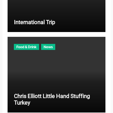
International Trip
Food & Drink
News
Chris Elliott Little Hand Stuffing
Turkey