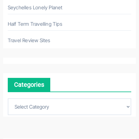
Seychelles Lonely Planet
Half Term Travelling Tips
Travel Review Sites
Categories
C
a
t
e
g