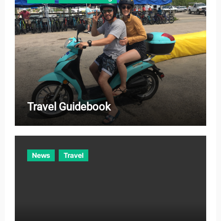
Travel Guidebook
News
Travel