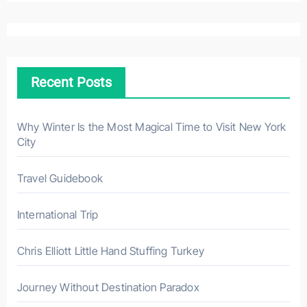
a
r
c
h
Recent Posts
f
o
r
Why Winter Is the Most Magical Time to Visit New York
City
:
Travel Guidebook
International Trip
Chris Elliott Little Hand Stuffing Turkey
Journey Without Destination Paradox