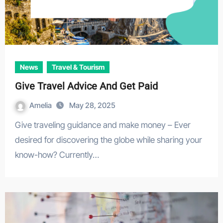
News
Travel & Tourism
Give Travel Advice And Get Paid
Amelia
May 28, 2025
Give traveling guidance and make money – Ever
desired for discovering the globe while sharing your
know-how? Currently…