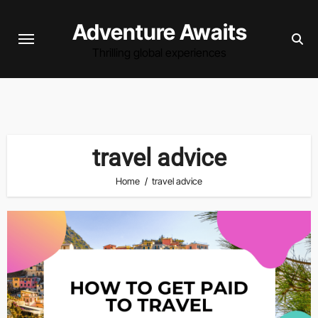
Skip
Adventure Awaits
to
content
Thrilling global experiences
travel advice
Home
travel advice