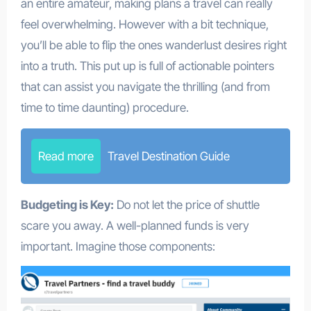
an entire amateur, making plans a travel can really
feel overwhelming. However with a bit technique,
you’ll be able to flip the ones wanderlust desires right
into a truth. This put up is full of actionable pointers
that can assist you navigate the thrilling (and from
time to time daunting) procedure.
Read more
Travel Destination Guide
Budgeting is Key:
Do not let the price of shuttle
scare you away. A well-planned funds is very
important. Imagine those components: