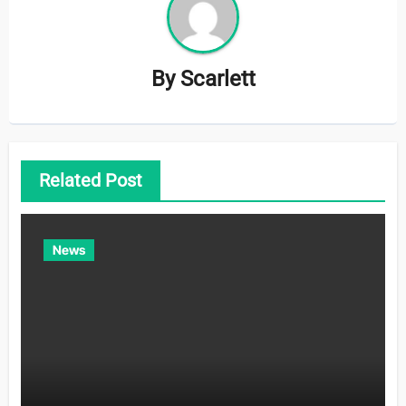
By
Scarlett
Related Post
News