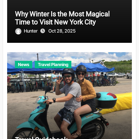
Why Winter Is the Most Magical
Time to Visit New York City
Hunter
Oct 28, 2025
News
Travel Planning