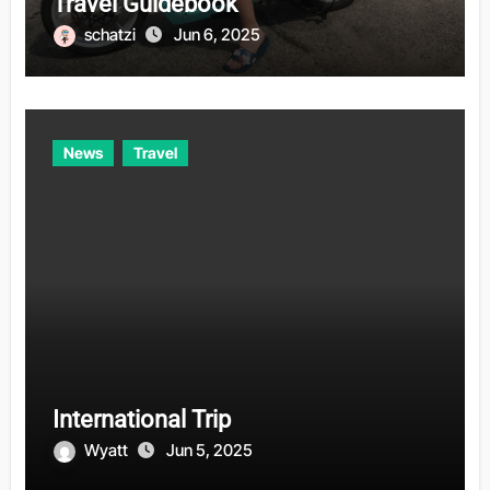
Travel Guidebook
schatzi
Jun 6, 2025
News
Travel
International Trip
Wyatt
Jun 5, 2025