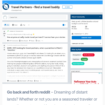
Go back and forth reddit
– Dreaming of distant
lands? Whether or not you are a seasoned traveler or