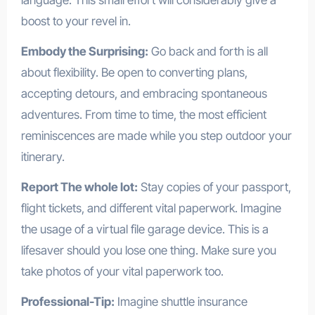
boost to your revel in.
Embody the Surprising:
Go back and forth is all
about flexibility. Be open to converting plans,
accepting detours, and embracing spontaneous
adventures. From time to time, the most efficient
reminiscences are made while you step outdoor your
itinerary.
Report The whole lot:
Stay copies of your passport,
flight tickets, and different vital paperwork. Imagine
the usage of a virtual file garage device. This is a
lifesaver should you lose one thing. Make sure you
take photos of your vital paperwork too.
Professional-Tip:
Imagine shuttle insurance