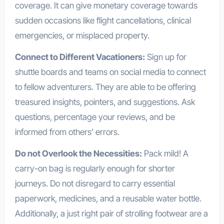
coverage. It can give monetary coverage towards
sudden occasions like flight cancellations, clinical
emergencies, or misplaced property.
Connect to Different Vacationers:
Sign up for
shuttle boards and teams on social media to connect
to fellow adventurers. They are able to be offering
treasured insights, pointers, and suggestions. Ask
questions, percentage your reviews, and be
informed from others’ errors.
Do not Overlook the Necessities:
Pack mild! A
carry-on bag is regularly enough for shorter
journeys. Do not disregard to carry essential
paperwork, medicines, and a reusable water bottle.
Additionally, a just right pair of strolling footwear are a