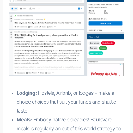
Lodging:
Hostels, Airbnb, or lodges – make a
choice choices that suit your funds and shuttle
taste.
Meals:
Embody native delicacies! Boulevard
meals is regularly an out of this world strategy to