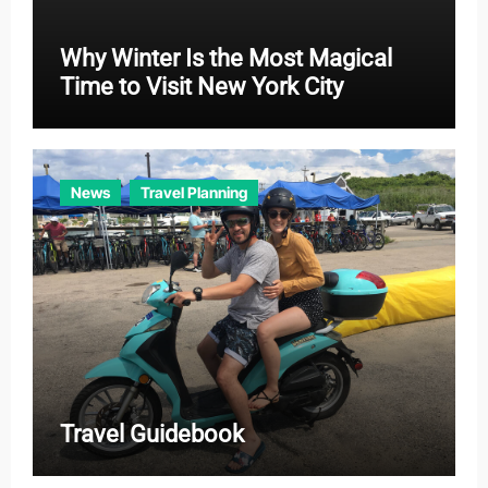
Why Winter Is the Most Magical
Time to Visit New York City
News
Travel Planning
Travel Guidebook