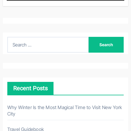
S
e
a
r
c
h
Recent Posts
f
o
r
Why Winter Is the Most Magical Time to Visit New York
City
:
Travel Guidebook