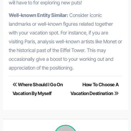
will have to for exploring new puts!
Well-known Entity Similar:
Consider iconic
landmarks or well-known figures related together
with your vacation spot. For instance, if you are
visiting Paris, analysis well-known artists like Monet or
the historical past of the Eiffel Tower. This may
occasionally give a boost to your working out and
appreciation of the positioning.
Post
Where Should I Go On
How To Choose A
navigation
Vacation By Myself
Vacation Destination