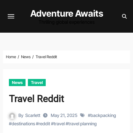
Skip
Adventure Awaits
to
content
Thrilling global experiences
Home
News
Travel Reddit
News
Travel
Travel Reddit
By
Scarlett
May 21, 2025
#
backpacking
#
destinations
#
reddit
#
travel
#
travel planning