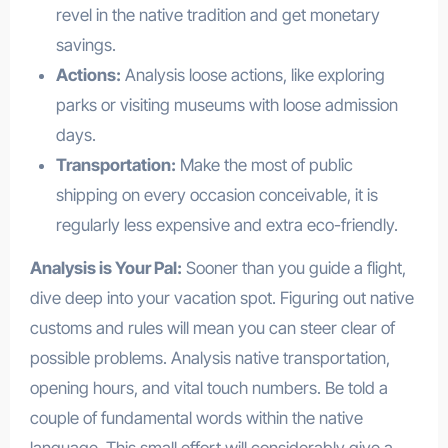
revel in the native tradition and get monetary
savings.
Actions:
Analysis loose actions, like exploring
parks or visiting museums with loose admission
days.
Transportation:
Make the most of public
shipping on every occasion conceivable, it is
regularly less expensive and extra eco-friendly.
Analysis is Your Pal:
Sooner than you guide a flight,
dive deep into your vacation spot. Figuring out native
customs and rules will mean you can steer clear of
possible problems. Analysis native transportation,
opening hours, and vital touch numbers. Be told a
couple of fundamental words within the native
language. This small effort will considerably give a