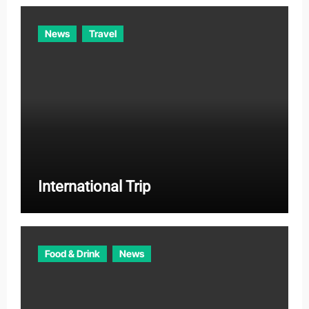
News
Travel
International Trip
Food & Drink
News