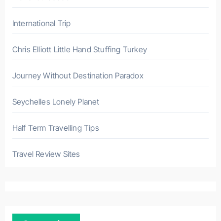
International Trip
Chris Elliott Little Hand Stuffing Turkey
Journey Without Destination Paradox
Seychelles Lonely Planet
Half Term Travelling Tips
Travel Review Sites