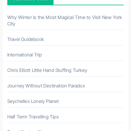
o
r
Why Winter Is the Most Magical Time to Visit New York
City
:
Travel Guidebook
International Trip
Chris Elliott Little Hand Stuffing Turkey
Journey Without Destination Paradox
Seychelles Lonely Planet
Half Term Travelling Tips