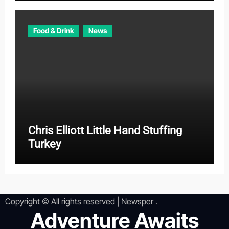
Food & Drink
News
Chris Elliott Little Hand Stuffing
Turkey
Copyright © All rights reserved
|
Newsper
.
Adventure Awaits