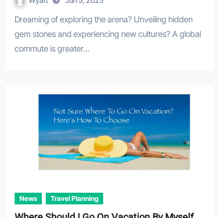
Wyatt
Jun 5, 2025
Dreaming of exploring the arena? Unveiling hidden
gem stones and experiencing new cultures? A global
commute is greater…
News
Travel Planning
Where Should I Go On Vacation By Myself