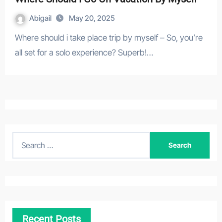
Abigail
May 20, 2025
Where should i take place trip by myself – So, you’re
all set for a solo experience? Superb!…
S
e
a
r
c
h
Recent Posts
f