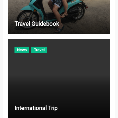
Travel Guidebook
News
Travel
International Trip