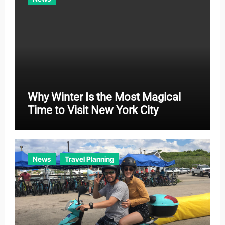
s
Why Winter Is the Most Magical
Time to Visit New York City
News
Travel Planning