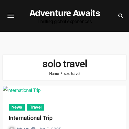
Skip
Adventure Awaits
to
content
Thrilling global experiences
solo travel
Home
solo travel
News
Travel
International Trip