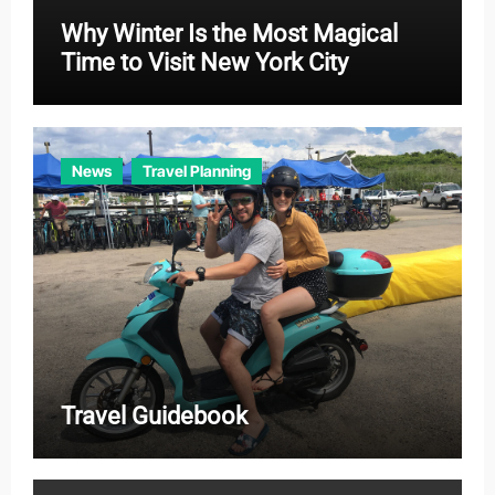
Why Winter Is the Most Magical
Time to Visit New York City
News
Travel Planning
Travel Guidebook