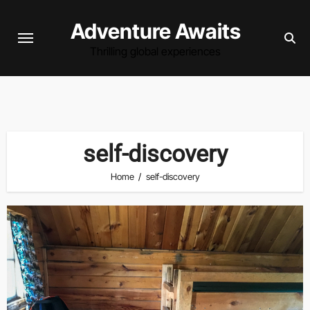
Skip
Adventure Awaits
to
content
Thrilling global experiences
self-discovery
Home
self-discovery