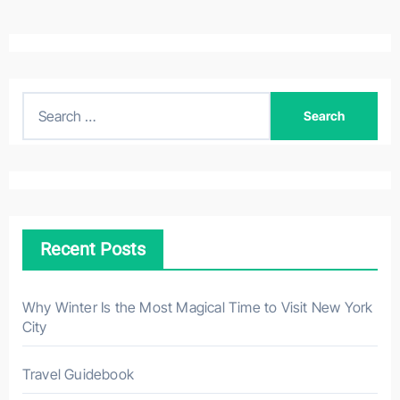
S
e
a
r
c
h
Recent Posts
f
o
r
Why Winter Is the Most Magical Time to Visit New York
City
:
Travel Guidebook