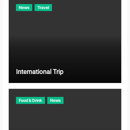
News
Travel
International Trip
Food & Drink
News