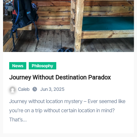
News
Philosophy
Journey Without Destination Paradox
Caleb
Jun 3, 2025
Journey without location mystery – Ever seemed like
you’re on a trip without certain location in mind?
That’s…