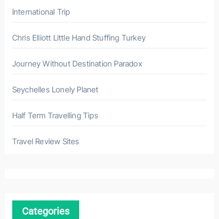
International Trip
Chris Elliott Little Hand Stuffing Turkey
Journey Without Destination Paradox
Seychelles Lonely Planet
Half Term Travelling Tips
Travel Review Sites
Categories