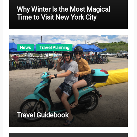
Why Winter Is the Most Magical
Time to Visit New York City
News
Travel Planning
Travel Guidebook