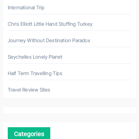
International Trip
Chris Elliott Little Hand Stuffing Turkey
Journey Without Destination Paradox
Seychelles Lonely Planet
Half Term Travelling Tips
Travel Review Sites
Categories