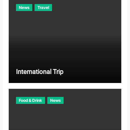
News
Travel
International Trip
Food & Drink
News