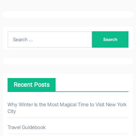
S
e
a
r
c
h
Recent Posts
f
o
r
Why Winter Is the Most Magical Time to Visit New York
City
:
Travel Guidebook