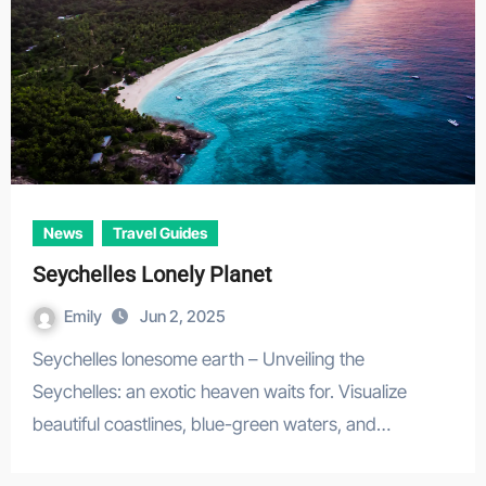
News
Travel Guides
Seychelles Lonely Planet
Emily
Jun 2, 2025
Seychelles lonesome earth – Unveiling the
Seychelles: an exotic heaven waits for. Visualize
beautiful coastlines, blue-green waters, and…