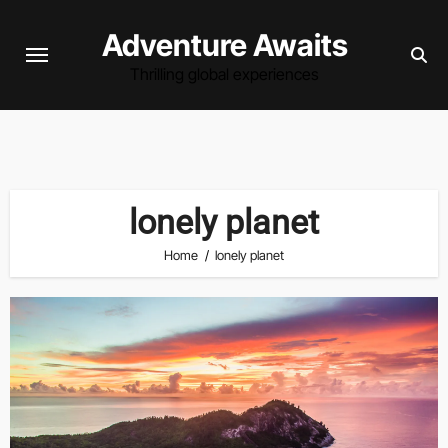
Skip
Adventure Awaits
to
content
Thrilling global experiences
lonely planet
Home
lonely planet