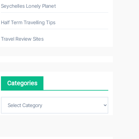
Seychelles Lonely Planet
Half Term Travelling Tips
Travel Review Sites
Categories
C
a
t
e
g