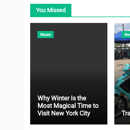
You Missed
News
Ne
Why Winter Is the
Most Magical Time to
Visit New York City
Tr