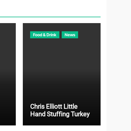
o
r
i
e
Food & Drink
News
s
Chris Elliott Little
Hand Stuffing Turkey