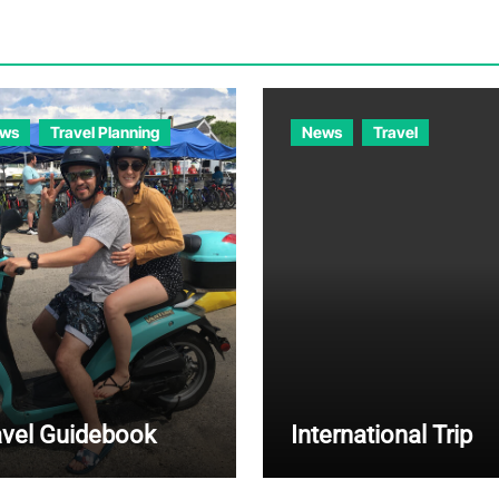
ws
Travel Planning
News
Travel
avel Guidebook
International Trip