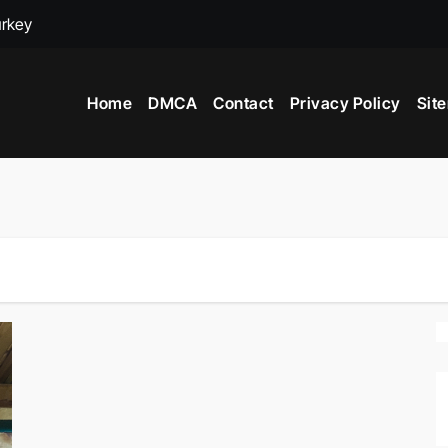
urkey
adox
Home
DMCA
Contact
Privacy Policy
Sit
ime to Visit New York City