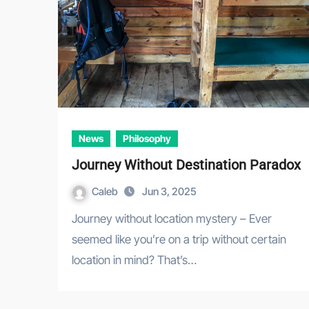
News
Philosophy
Journey Without Destination Paradox
Caleb
Jun 3, 2025
Journey without location mystery – Ever
seemed like you’re on a trip without certain
location in mind? That’s…