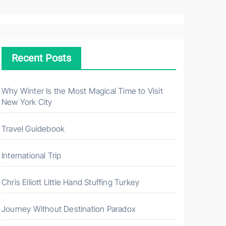
a
r
c
h
Recent Posts
f
o
r
Why Winter Is the Most Magical Time to Visit
New York City
:
Travel Guidebook
International Trip
Chris Elliott Little Hand Stuffing Turkey
Journey Without Destination Paradox