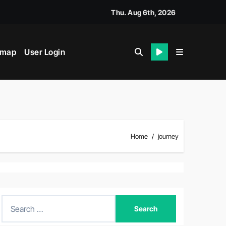
Thu. Aug 6th, 2026
emap
User Login
Home
journey
S
e