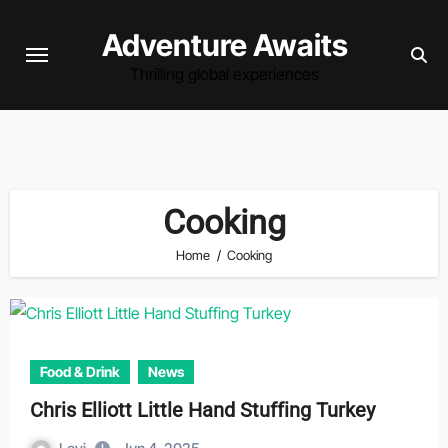
Skip
Adventure Awaits
to
content
Thrilling global experiences
Cooking
Home
Cooking
Food & Drink
News
Chris Elliott Little Hand Stuffing Turkey