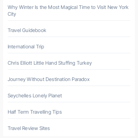
r
Why Winter Is the Most Magical Time to Visit New York
City
:
Travel Guidebook
International Trip
Chris Elliott Little Hand Stuffing Turkey
Journey Without Destination Paradox
Seychelles Lonely Planet
Half Term Travelling Tips
Travel Review Sites