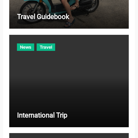
Travel Guidebook
News
Travel
International Trip