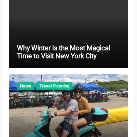
Why Winter Is the Most Magical
Time to Visit New York City
News
Travel Planning