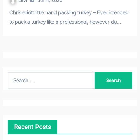
Levi
Jun 4, 2025
Chris elliott little hand packing turkey – Ever intended
to pack a turkey like a professional, however do…
S
e
a
r
c
h
Recent Posts
f
o