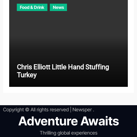
Food & Drink
News
Chris Elliott Little Hand Stuffing
Turkey
Copyright © All rights reserved
|
Newsper
.
Adventure Awaits
Thrilling global experiences