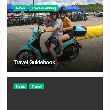
News
Travel Planning
Travel Guidebook
News
Travel