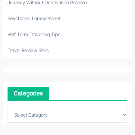
Journey Without Destination Paradox
Seychelles Lonely Planet
Half Term Travelling Tips
Travel Review Sites
Categories
C
a
t