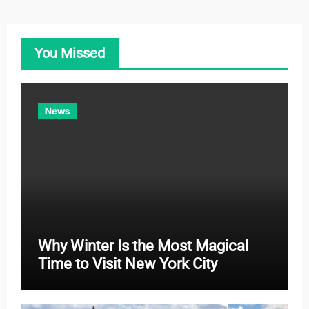
e
g
o
You Missed
r
i
e
News
s
Why Winter Is the Most Magical
Time to Visit New York City