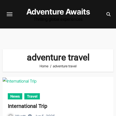
Skip
Adventure Awaits
to
content
Thrilling global experiences
adventure travel
Home
adventure travel
News
Travel
International Trip