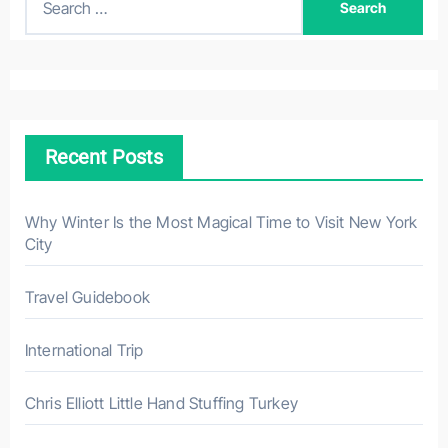
e
a
r
c
h
Recent Posts
f
o
r
Why Winter Is the Most Magical Time to Visit New York
City
:
Travel Guidebook
International Trip
Chris Elliott Little Hand Stuffing Turkey