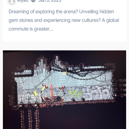
Wyatt
Jun 5, 2025
Dreaming of exploring the arena? Unveiling hidden
gem stones and experiencing new cultures? A global
commute is greater…