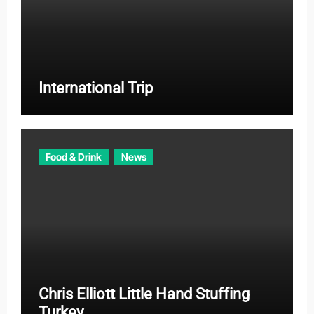
International Trip
Food & Drink
News
Chris Elliott Little Hand Stuffing
Turkey