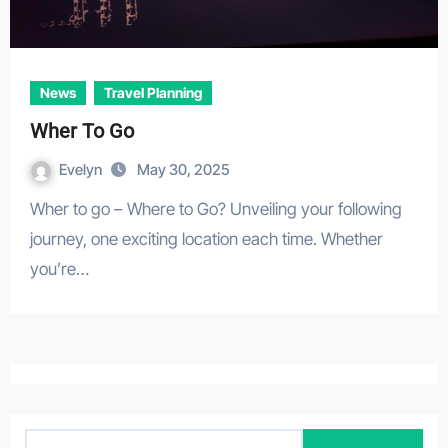
News
Travel Planning
Wher To Go
Evelyn
May 30, 2025
Wher to go – Where to Go? Unveiling your following
journey, one exciting location each time. Whether
you’re…
S