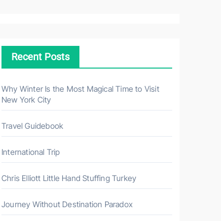
a
r
c
h
Recent Posts
f
o
r
Why Winter Is the Most Magical Time to Visit
New York City
:
Travel Guidebook
International Trip
Chris Elliott Little Hand Stuffing Turkey
Journey Without Destination Paradox