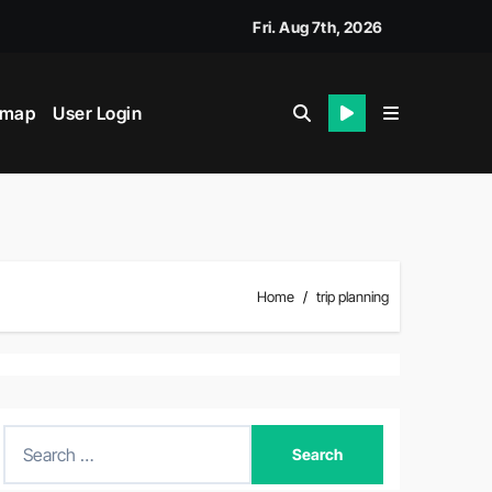
k
Fri. Aug 7th, 2026
emap
User Login
Home
trip planning
S
e