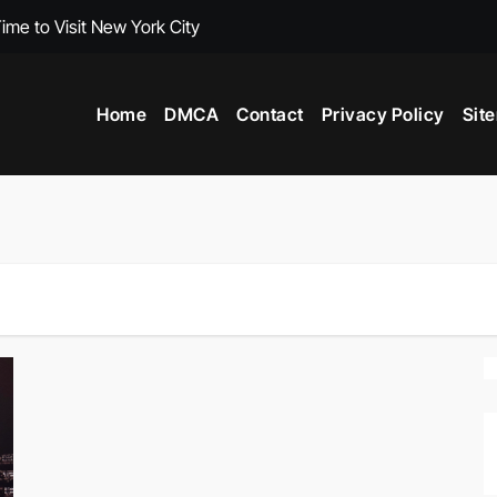
ime to Visit New York City
Travel Guideboo
Home
DMCA
Contact
Privacy Policy
Sit