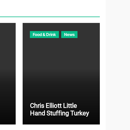
o
r
i
e
Food & Drink
News
s
Chris Elliott Little
Hand Stuffing Turkey