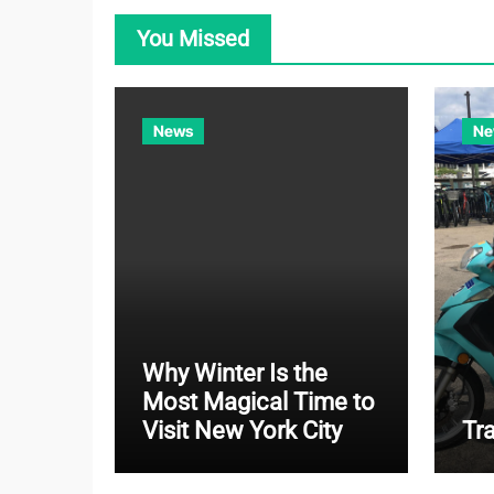
You Missed
News
Ne
Why Winter Is the
Most Magical Time to
Visit New York City
Tr