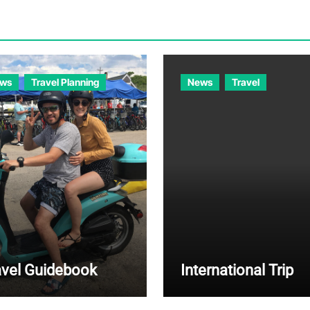
ws
Travel Planning
News
Travel
avel Guidebook
International Trip