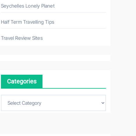
Seychelles Lonely Planet
Half Term Travelling Tips
Travel Review Sites
Categories
C
a
t
e
g