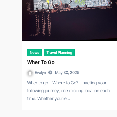
News
Travel Planning
Wher To Go
Evelyn
May 30, 2025
Wher to go – Where to Go? Unveiling your
following journey, one exciting location each
time. Whether you’re…