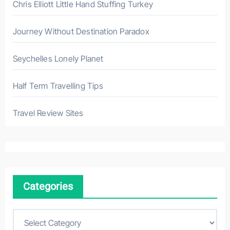
Chris Elliott Little Hand Stuffing Turkey
Journey Without Destination Paradox
Seychelles Lonely Planet
Half Term Travelling Tips
Travel Review Sites
Categories
C