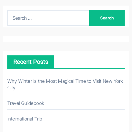
S
e
a
r
c
h
Recent Posts
f
o
r
Why Winter Is the Most Magical Time to Visit New York
City
:
Travel Guidebook
International Trip