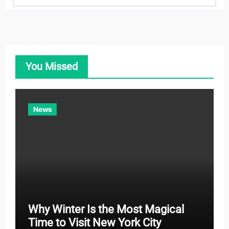
a
t
e
g
o
You Missed
r
i
e
News
s
Why Winter Is the Most Magical
Time to Visit New York City