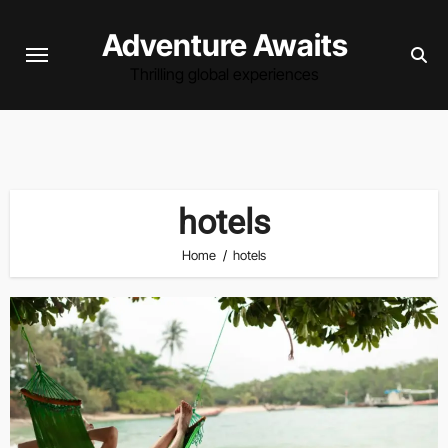
Skip
Adventure Awaits
to
content
Thrilling global experiences
hotels
Home
hotels