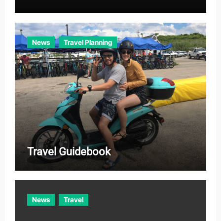
News
Travel Planning
Travel Guidebook
News
Travel