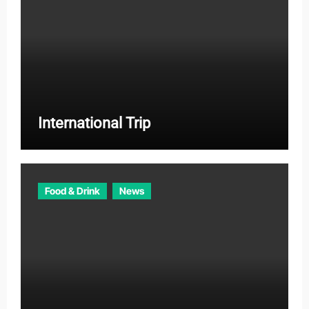
International Trip
Food & Drink
News