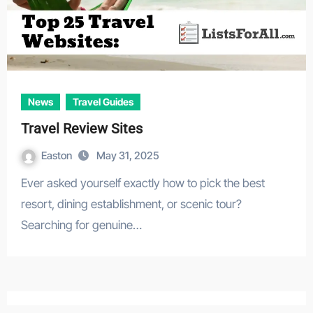
News
Travel Guides
Travel Review Sites
Easton
May 31, 2025
Ever asked yourself exactly how to pick the best
resort, dining establishment, or scenic tour?
Searching for genuine…