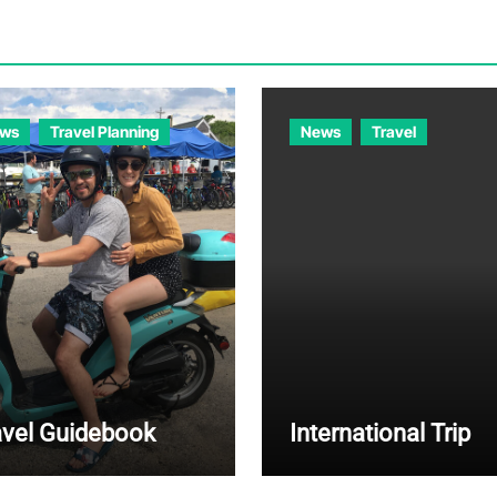
ws
Travel Planning
News
Travel
avel Guidebook
International Trip