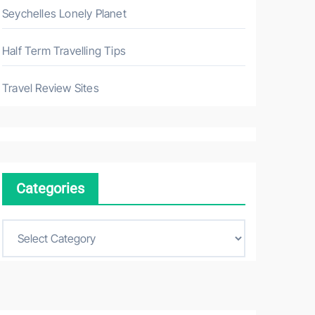
Seychelles Lonely Planet
Half Term Travelling Tips
Travel Review Sites
Categories
C
a
t
e
g