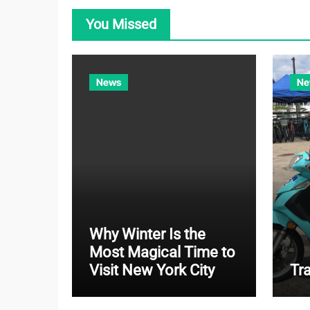
You Missed
News
Ne
Why Winter Is the
Most Magical Time to
Visit New York City
Tr