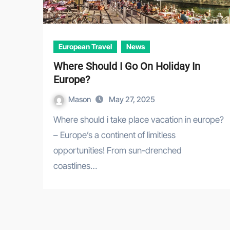
European Travel
News
Where Should I Go On Holiday In
Europe?
Mason
May 27, 2025
Where should i take place vacation in europe?
– Europe’s a continent of limitless
opportunities! From sun-drenched
coastlines…