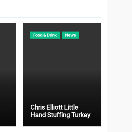
o
r
i
e
Food & Drink
News
s
Chris Elliott Little
Hand Stuffing Turkey