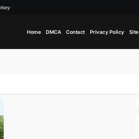
urkey
adox
Home
DMCA
Contact
Privacy Policy
Sit
ime to Visit New York City