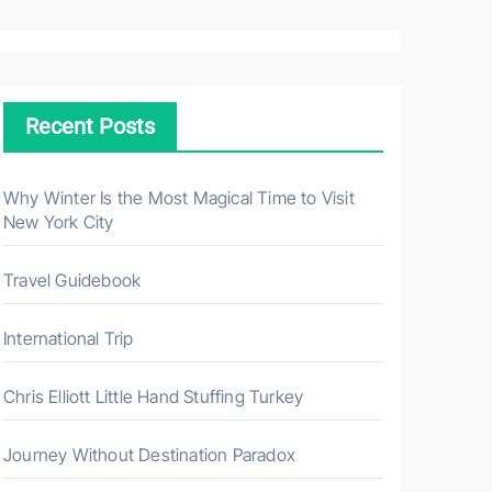
a
r
c
h
Recent Posts
f
o
r
Why Winter Is the Most Magical Time to Visit
New York City
:
Travel Guidebook
International Trip
Chris Elliott Little Hand Stuffing Turkey
Journey Without Destination Paradox