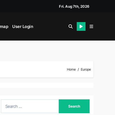
Fri. Aug 7th, 2026
emap
User Login
Home
Europe
S
e